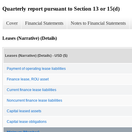
Quarterly report pursuant to Section 13 or 15(d)
Cover
Financial Statements
Notes to Financial Statements
Leases (Narrative) (Details)
Leases (Narrative) (Details) - USD ($)
Payment of operating lease liabilities
Finance lease, ROU asset
Current finance lease liabilities
Noncurrent finance lease liabilities
Capital leased assets
Capital lease obligations