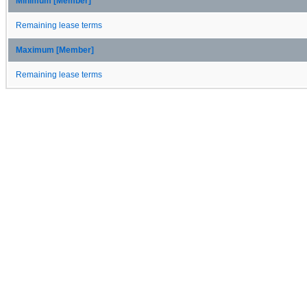
Minimum [Member]
Remaining lease terms
Maximum [Member]
Remaining lease terms