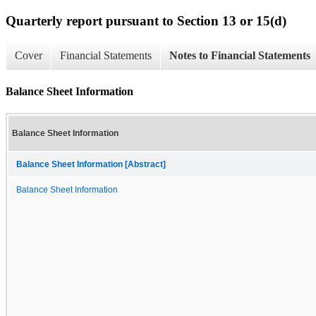
Quarterly report pursuant to Section 13 or 15(d)
Cover
Financial Statements
Notes to Financial Statements
Balance Sheet Information
Balance Sheet Information
Balance Sheet Information [Abstract]
Balance Sheet Information