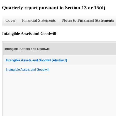
Quarterly report pursuant to Section 13 or 15(d)
Cover
Financial Statements
Notes to Financial Statements
Intangible Assets and Goodwill
Intangible Assets and Goodwill
Intangible Assets and Goodwill [Abstract]
Intangible Assets and Goodwill