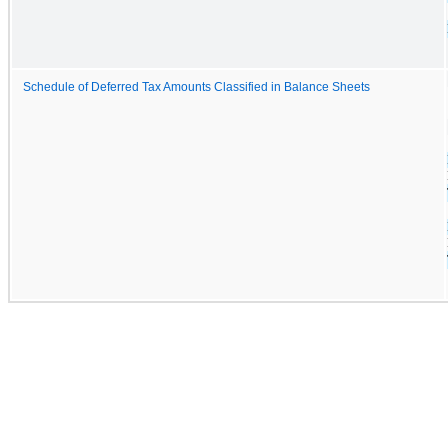
Schedule of Deferred Tax Amounts Classified in Balance Sheets