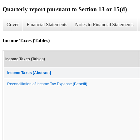
Quarterly report pursuant to Section 13 or 15(d)
Cover
Financial Statements
Notes to Financial Statements
Income Taxes (Tables)
Income Taxes (Tables)
Income Taxes [Abstract]
Reconciliation of Income Tax Expense (Benefit)