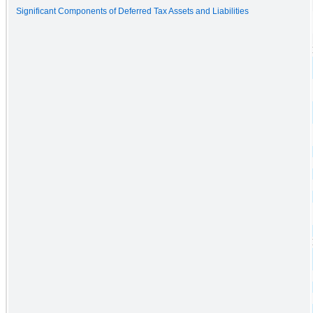
Significant Components of Deferred Tax Assets and Liabilities