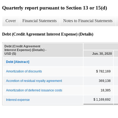
Quarterly report pursuant to Section 13 or 15(d)
Cover
Financial Statements
Notes to Financial Statements
Debt (Credit Agreement Interest Expense) (Details)
Debt (Credit Agreement
Interest Expense) (Details) -
USD ($)
Jun. 30, 2020
Debt [Abstract]
Amortization of discounts
$ 782,169
Accretion of residual royalty agreement
369,138
Amortization of deferred issuance costs
18,385
$ 1,169,692
Interest expense