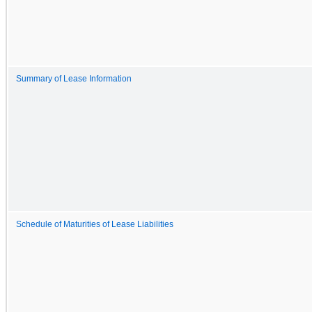
Summary of Lease Information
Schedule of Maturities of Lease Liabilities