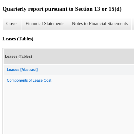
Quarterly report pursuant to Section 13 or 15(d)
Cover
Financial Statements
Notes to Financial Statements
Leases (Tables)
Leases (Tables)
Leases [Abstract]
Components of Lease Cost