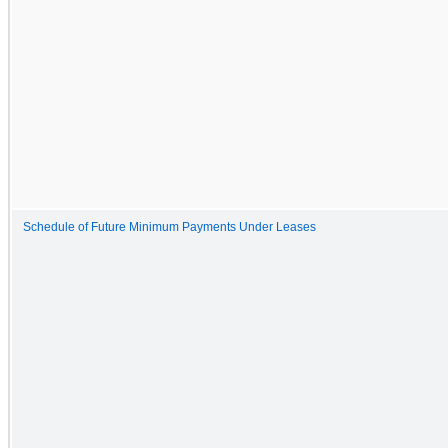
Schedule of Future Minimum Payments Under Leases