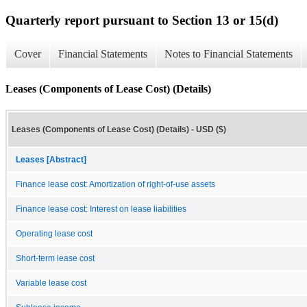
Quarterly report pursuant to Section 13 or 15(d)
Cover
Financial Statements
Notes to Financial Statements
Leases (Components of Lease Cost) (Details)
Leases (Components of Lease Cost) (Details) - USD ($)
Leases [Abstract]
Finance lease cost: Amortization of right-of-use assets
Finance lease cost: Interest on lease liabilities
Operating lease cost
Short-term lease cost
Variable lease cost