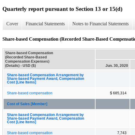
Quarterly report pursuant to Section 13 or 15(d)
Cover
Financial Statements
Notes to Financial Statements
Share-based Compensation (Recorded Share-Based Compensation
Share-based Compensation
(Recorded Share-Based
Compensation Expenses)
(Details) - USD ($)
Jun. 30, 2020
Share-based Compensation Arrangement by
Share-based Payment Award, Compensation
Cost [Line Items]
Share-based compensation
$ 685,314
Cost of Sales [Member]
Share-based Compensation Arrangement by
Share-based Payment Award, Compensation
Cost [Line Items]
Share-based compensation
7,743