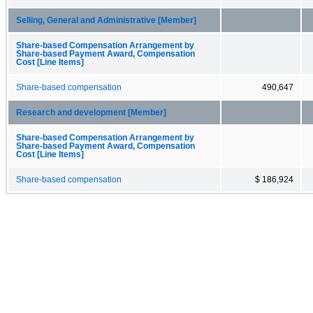
Selling, General and Administrative [Member]
Share-based Compensation Arrangement by
Share-based Payment Award, Compensation
Cost [Line Items]
Share-based compensation
490,647
Research and development [Member]
Share-based Compensation Arrangement by
Share-based Payment Award, Compensation
Cost [Line Items]
Share-based compensation
$ 186,924