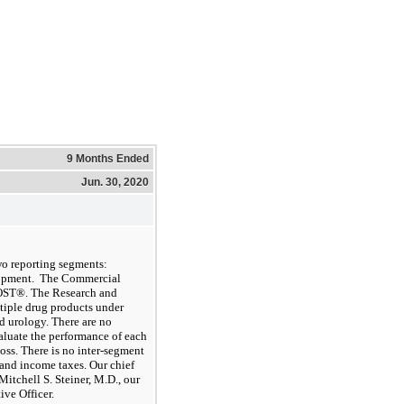
9 Months Ended
Jun. 30, 2020
wo
reporting segments:
opment
.
The Commercial
OST®. The Research and
tiple drug products under
nd urology.
There are no
valuate the performance of each
oss. There is no inter-segment
and income taxes. Our chief
tchell S. Steiner, M.D., our
ve Officer.