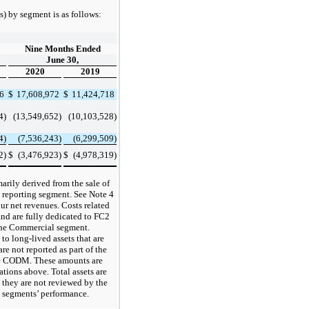
) by segment is as follows:
Nine Months Ended
June 30,
2020
2019
96
$
17,608,972
$
11,424,718
4)
(13,549,652)
(10,103,528)
4)
(7,536,243)
(6,299,509)
2)
$
(3,476,923)
$
(4,978,319)
marily derived from the sale of
 reporting segment. See Note 4
ur net revenues. Costs related
and are fully dedicated to FC2
the Commercial segment.
to long-lived assets that are
re not reported as part of the
he CODM. These amounts are
ations above. Total assets are
 they are not reviewed by the
 segments’ performance.