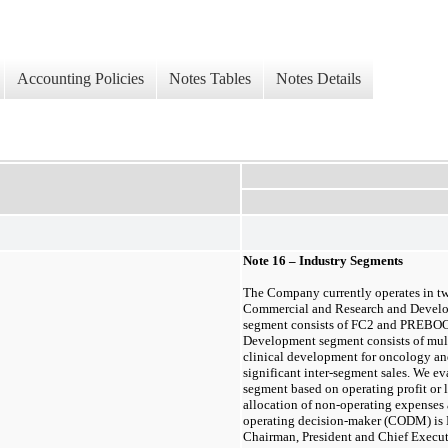
Accounting Policies
Notes Tables
Notes Details
Note 1
6
– Industry Segments
The Company currently operates in
t
Commercial
and
Research and Devel
segment consists of FC2 and PREBO
Development segment consists of mul
clinical development for oncology a
significant inter-segment sales. We e
segment based on operating profit or l
allocation of non-operating expenses 
operating decision-maker (CODM) is Mi
Chairman, President and Chief Executi