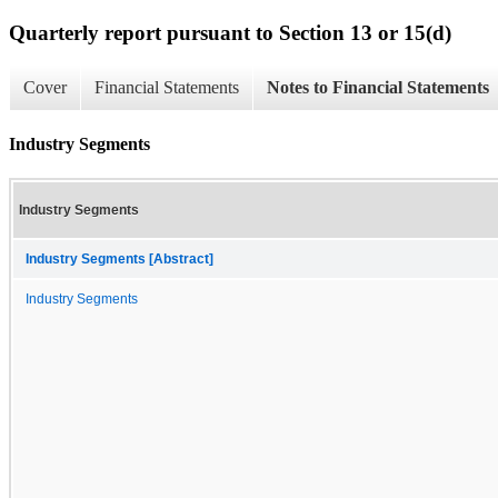
Quarterly report pursuant to Section 13 or 15(d)
Cover
Financial Statements
Notes to Financial Statements
Industry Segments
Industry Segments
Industry Segments [Abstract]
Industry Segments