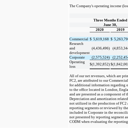
The Company's operating income (loss
Three Months Ended
June 30,
2020
2019
Commercial
$
5,619,168
$
5,263,7
Research
and
(4,436,496)
(4,853,34
development
Corporate
(2,575,524)
(2,252,45
Operating
$
(1,392,852)
$
(1,842,00
loss
All of our net revenues, which are pri
FC2, are attributed to our Commercial
for additional information regarding o
to the office located in London, Engl
and are presented as a component of 
Depreciation and amortization related 
not utilized in the production of FC2 a
reporting segments or reviewed by t
included in Corporate in the reconcili
not presented by reporting segment as
CODM when evaluating the reporting