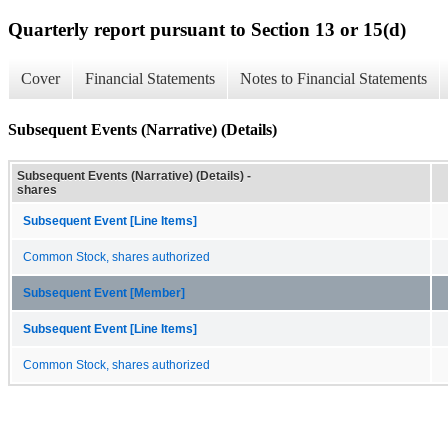
Quarterly report pursuant to Section 13 or 15(d)
Cover
Financial Statements
Notes to Financial Statements
Subsequent Events (Narrative) (Details)
Subsequent Events (Narrative) (Details) -
shares
Subsequent Event [Line Items]
Common Stock, shares authorized
Subsequent Event [Member]
Subsequent Event [Line Items]
Common Stock, shares authorized