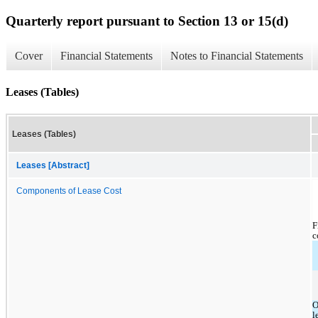
Quarterly report pursuant to Section 13 or 15(d)
Cover
Financial Statements
Notes to Financial Statements
Leases (Tables)
Leases (Tables)
Leases [Abstract]
Components of Lease Cost
F
c
O
l