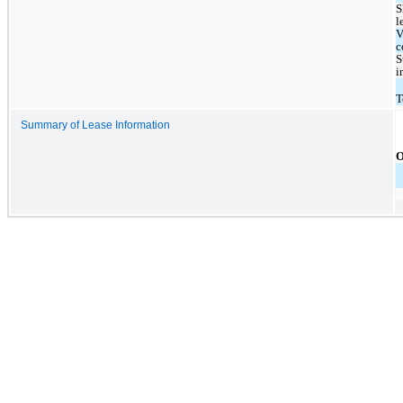
S
l
V
c
S
i
T
Summary of Lease Information
O