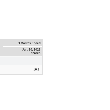
3 Months Ended
Jun. 30, 2023
shares
16.9