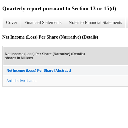
Quarterly report pursuant to Section 13 or 15(d)
Cover
Financial Statements
Notes to Financial Statements
Net Income (Loss) Per Share (Narrative) (Details)
Net Income (Loss) Per Share (Narrative) (Details)
shares in Millions
Net Income (Loss) Per Share [Abstract]
Anti-dilutive shares