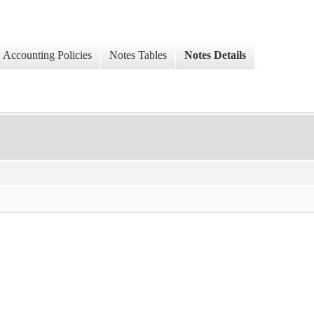
Accounting Policies
Notes Tables
Notes Details