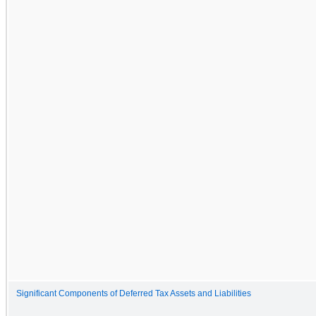
Significant Components of Deferred Tax Assets and Liabilities