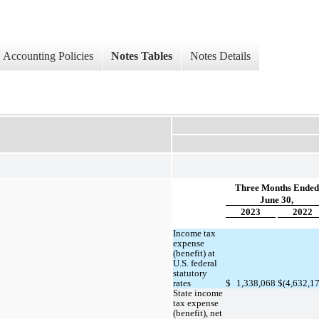
Accounting Policies
Notes Tables
Notes Details
Three Months Ended
June 30,
2023
2022
Income tax 
expense 
(benefit) at 
U.S. federal 
statutory 
rates
$
1,338,068
$
(
4,632,1
State income 
tax expense 
(benefit), net 