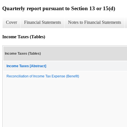
Quarterly report pursuant to Section 13 or 15(d)
Cover
Financial Statements
Notes to Financial Statements
Income Taxes (Tables)
Income Taxes (Tables)
Income Taxes [Abstract]
Reconciliation of Income Tax Expense (Benefit)