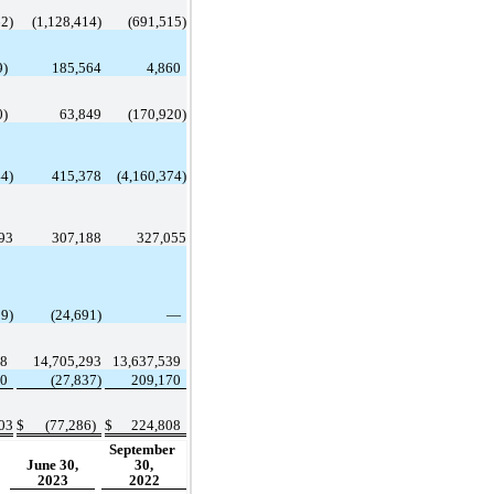
62
)
 (
1,128,414
)
 (
691,515
)
9
)
185,564
4,860
0
)
63,849
 (
170,920
)
44
)
415,378
 (
4,160,374
)
93
307,188
327,055
89
)
 (
24,691
)
 —
78
14,705,293
13,637,539
40
 (
27,837
)
209,170
03
$
 (
77,286
)
$
224,808
September 
June 30,
30,
2023
2022