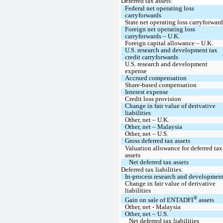
Deferred tax assets:
Federal net operating loss 
carryforwards
State net operating loss carryforward
Foreign net operating loss 
carryforwards – U.K.
Foreign capital allowance – U.K.
U.S. research and development tax 
credit carryforwards
U.S. research and development 
expense
Accrued compensation
Share-based compensation
Interest expense
Credit loss provision
Change in fair value of derivative 
liabilities
Other, net – U.K.
Other, net – Malaysia
Other, net – U.S.
Gross deferred tax assets
Valuation allowance for deferred tax 
assets
Net deferred tax assets
Deferred tax liabilities:
In-process research and development
Change in fair value of derivative 
liabilities
®
Gain on sale of ENTADFI
 assets
Other, net - Malaysia
Other, net – U.S.
Net deferred tax liabilities