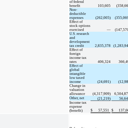
of federal 
benefit
103,605
 (
358,6
Non-
deductible 
expenses
 (
262,005
)
 (
355,06
Effect of 
stock options 
exercised
 —
 (
147,57
U.S. research 
and 
development 
tax credit
2,835,378
(
1,283,9
Effect of 
foreign 
income tax 
rates
406,324
366,4
Effect of 
global 
intangible 
low taxed 
income
 (
24,691
)
 (
12,9
Change in 
valuation 
allowance
(
4,317,909
)
6,504,8
Other, net
 (
21,219
)
56,6
Income tax 
expense 
$
57,551
$
137,6
(benefit)