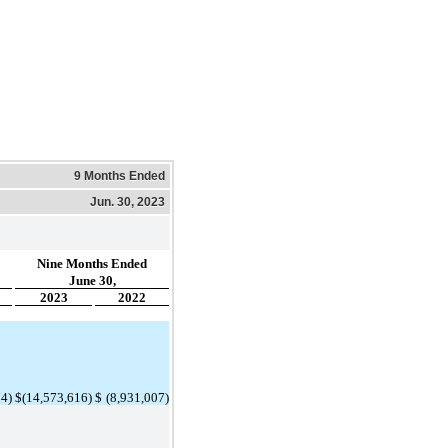
9 Months Ended
Jun. 30, 2023
Nine Months Ended
June 30,
2023
2022
74
)
$
(
14,573,616
)
$
 (
8,931,007
)