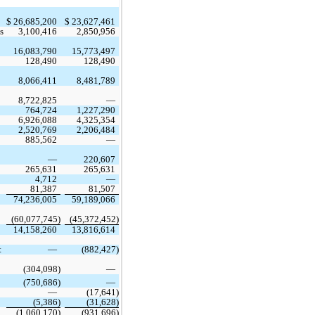
$
26,685,200
$
23,627,461
s
3,100,416
2,850,956
16,083,790
15,773,497
128,490
128,490
8,066,411
8,481,789
8,722,825
 —
764,724
1,227,290
6,926,088
4,325,354
2,520,769
2,206,484
885,562
 —
 —
220,607
265,631
265,631
4,712
 —
81,387
81,507
74,236,005
59,189,066
(
60,077,745
)
(
45,372,452
)
14,158,260
13,816,614
 
 —
 (
882,427
)
 (
304,098
)
 —
 (
750,686
)
 —
 —
 (
17,641
)
 (
5,386
)
 (
31,628
)
 (
1,060,170
)
 (
931,696
)