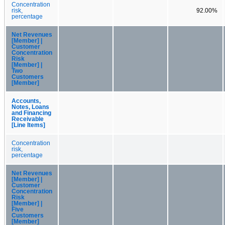
Concentration
risk,
92.00%
percentage
Net Revenues
[Member] |
Customer
Concentration
Risk
[Member] |
Two
Customers
[Member]
Accounts,
Notes, Loans
and Financing
Receivable
[Line Items]
Concentration
risk,
percentage
Net Revenues
[Member] |
Customer
Concentration
Risk
[Member] |
Five
Customers
[Member]