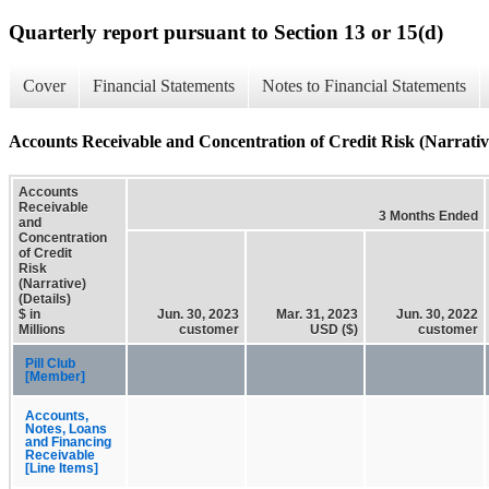
Quarterly report pursuant to Section 13 or 15(d)
Cover
Financial Statements
Notes to Financial Statements
Accounts Receivable and Concentration of Credit Risk (Narrative
Accounts
Receivable
3 Months Ended
and
Concentration
of Credit
Risk
(Narrative)
(Details)
$ in
Jun. 30, 2023
Mar. 31, 2023
Jun. 30, 2022
Millions
customer
USD ($)
customer
Pill Club
[Member]
Accounts,
Notes, Loans
and Financing
Receivable
[Line Items]