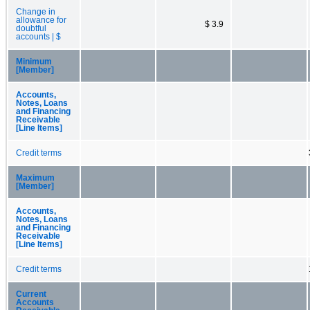
Change in
allowance for
$ 3.9
doubtful
accounts | $
Minimum
[Member]
Accounts,
Notes, Loans
and Financing
Receivable
[Line Items]
Credit terms
Maximum
[Member]
Accounts,
Notes, Loans
and Financing
Receivable
[Line Items]
Credit terms
Current
Accounts