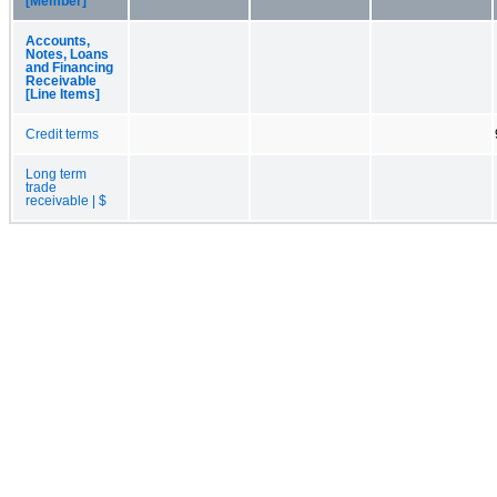
[Member]
Accounts,
Notes, Loans
and Financing
Receivable
[Line Items]
Credit terms
Long term
trade
receivable | $