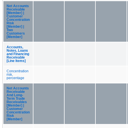
Net Accounts
Receivable
[Member] |
Customer
Concentration
Risk
[Member] |
Two
Customers
[Member]
Accounts,
Notes, Loans
and Financing
Receivable
[Line Items]
Concentration
risk,
percentage
Net Accounts
Receivable
And Long-
Term Trade
Receivables
[Member] |
Customer
Concentration
Risk
[Member]