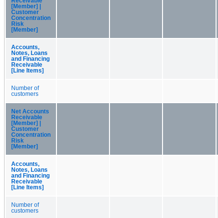
Receivable
[Member] |
Customer
Concentration
Risk
[Member]
Accounts,
Notes, Loans
and Financing
Receivable
[Line Items]
Number of
customers
Net Accounts
Receivable
[Member] |
Customer
Concentration
Risk
[Member]
Accounts,
Notes, Loans
and Financing
Receivable
[Line Items]
Number of
customers