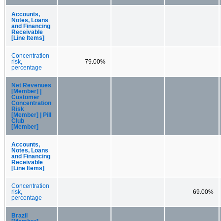
Accounts,
Notes, Loans
and Financing
Receivable
[Line Items]
Concentration
risk,
79.00%
percentage
Net Revenues
[Member] |
Customer
Concentration
Risk
[Member] | Pill
Club
[Member]
Accounts,
Notes, Loans
and Financing
Receivable
[Line Items]
Concentration
risk,
69.00%
percentage
Brazil