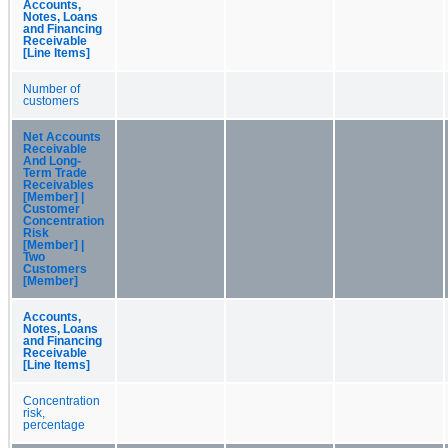
Accounts,
Notes, Loans
and Financing
Receivable
[Line Items]
Number of
customers
Net Accounts
Receivable
And Long-
Term Trade
Receivables
[Member] |
Customer
Concentration
Risk
[Member] |
Two
Customers
[Member]
Accounts,
Notes, Loans
and Financing
Receivable
[Line Items]
Concentration
risk,
percentage