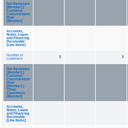
Net Revenues
[Member] |
Customer
Concentration
Risk
[Member]
Accounts,
Notes, Loans
and Financing
Receivable
[Line Items]
Number of
5
3
customers
Net Revenues
[Member] |
Customer
Concentration
Risk
[Member] |
Three
Customers
[Member]
Accounts,
Notes, Loans
and Financing
Receivable
[Line Items]