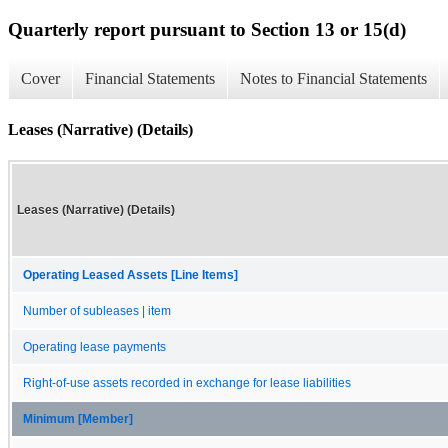
Quarterly report pursuant to Section 13 or 15(d)
Cover
Financial Statements
Notes to Financial Statements
Leases (Narrative) (Details)
Leases (Narrative) (Details)
Operating Leased Assets [Line Items]
Number of subleases | item
Operating lease payments
Right-of-use assets recorded in exchange for lease liabilities
Minimum [Member]