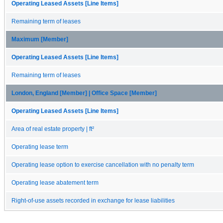
Operating Leased Assets [Line Items]
Remaining term of leases
Maximum [Member]
Operating Leased Assets [Line Items]
Remaining term of leases
London, England [Member] | Office Space [Member]
Operating Leased Assets [Line Items]
Area of real estate property | ft²
Operating lease term
Operating lease option to exercise cancellation with no penalty term
Operating lease abatement term
Right-of-use assets recorded in exchange for lease liabilities