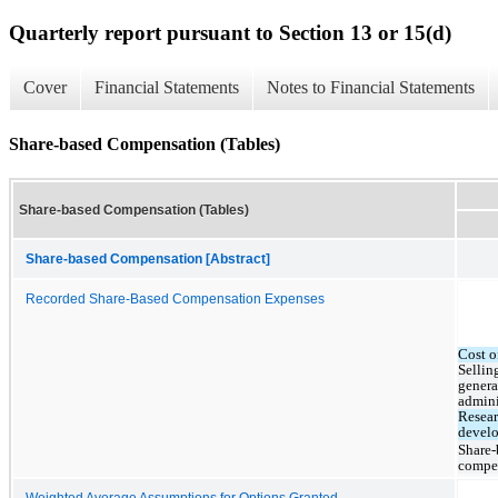
Quarterly report pursuant to Section 13 or 15(d)
Cover
Financial Statements
Notes to Financial Statements
Share-based Compensation (Tables)
Share-based Compensation (Tables)
Share-based Compensation [Abstract]
Recorded Share-Based Compensation Expenses
Cost o
Selling
genera
admini
Resear
devel
Share-
compe
Weighted Average Assumptions for Options Granted