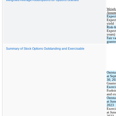
Weight
Assum
Expect
Expect
yield
Risk-fr
Expect
years)
Fair va
grante
Summary of Stock Options Outstanding and Exercisable
Outsta
at Sep
30, 20
Grant
Exerci
Forfeit
and ex
Outsta
at June
2023
Exerci
at June
2023