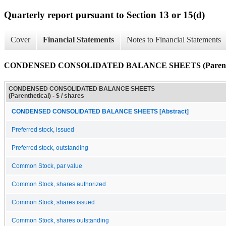
Quarterly report pursuant to Section 13 or 15(d)
Cover
Financial Statements
Notes to Financial Statements
CONDENSED CONSOLIDATED BALANCE SHEETS (Parenthe
CONDENSED CONSOLIDATED BALANCE SHEETS
(Parenthetical) - $ / shares
CONDENSED CONSOLIDATED BALANCE SHEETS [Abstract]
Preferred stock, issued
Preferred stock, outstanding
Common Stock, par value
Common Stock, shares authorized
Common Stock, shares issued
Common Stock, shares outstanding