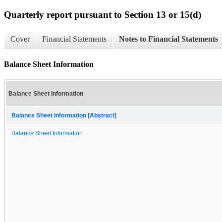
Quarterly report pursuant to Section 13 or 15(d)
Cover
Financial Statements
Notes to Financial Statements
Balance Sheet Information
Balance Sheet Information
Balance Sheet Information [Abstract]
Balance Sheet Information