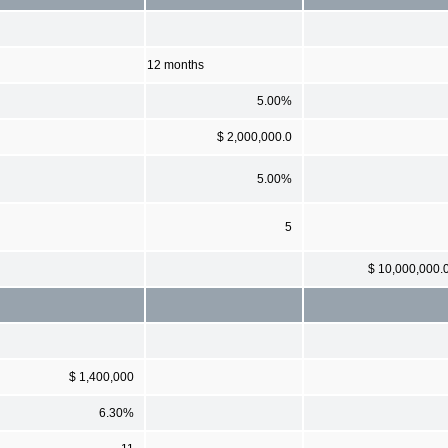
12 months
5.00%
$ 2,000,000.0
5.00%
5
$ 10,000,000.
$ 1,400,000
6.30%