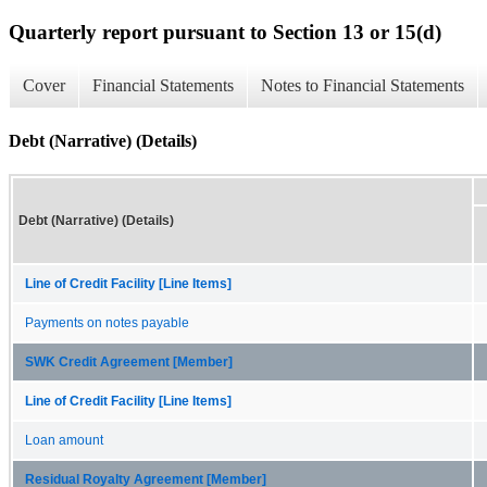
Quarterly report pursuant to Section 13 or 15(d)
Cover
Financial Statements
Notes to Financial Statements
Debt (Narrative) (Details)
Debt (Narrative) (Details)
Line of Credit Facility [Line Items]
Payments on notes payable
SWK Credit Agreement [Member]
Line of Credit Facility [Line Items]
Loan amount
Residual Royalty Agreement [Member]