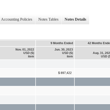
Accounting Policies
Notes Tables
Notes Details
9 Months Ended
42 Months End
Nov. 01, 2022
Jun. 30, 2023
USD ($)
USD ($)
Aug. 31, 20
item
item
USD (
$ 897,422