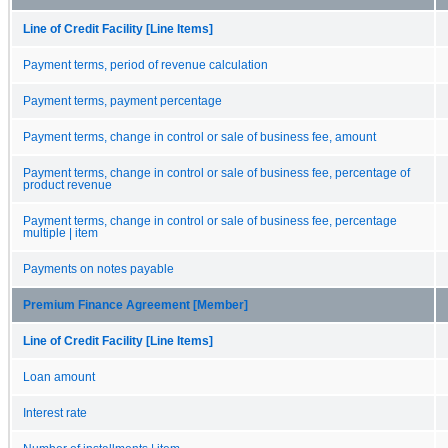
Line of Credit Facility [Line Items]
Payment terms, period of revenue calculation
Payment terms, payment percentage
Payment terms, change in control or sale of business fee, amount
Payment terms, change in control or sale of business fee, percentage of
product revenue
Payment terms, change in control or sale of business fee, percentage
multiple | item
Payments on notes payable
Premium Finance Agreement [Member]
Line of Credit Facility [Line Items]
Loan amount
Interest rate