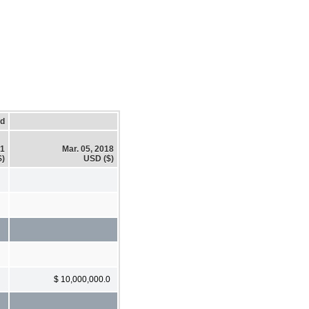
ed
21
Mar. 05, 2018
$)
USD ($)
$ 10,000,000.0