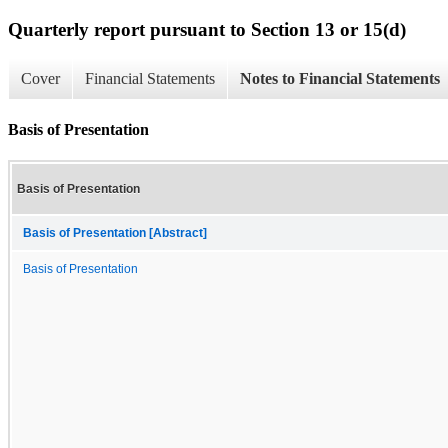
Quarterly report pursuant to Section 13 or 15(d)
Cover
Financial Statements
Notes to Financial Statements
Basis of Presentation
Basis of Presentation
Basis of Presentation [Abstract]
Basis of Presentation