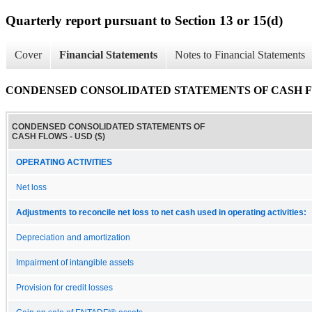
Quarterly report pursuant to Section 13 or 15(d)
Cover
Financial Statements
Notes to Financial Statements
CONDENSED CONSOLIDATED STATEMENTS OF CASH 
CONDENSED CONSOLIDATED STATEMENTS OF
CASH FLOWS - USD ($)
OPERATING ACTIVITIES
Net loss
Adjustments to reconcile net loss to net cash used in operating activities:
Depreciation and amortization
Impairment of intangible assets
Provision for credit losses