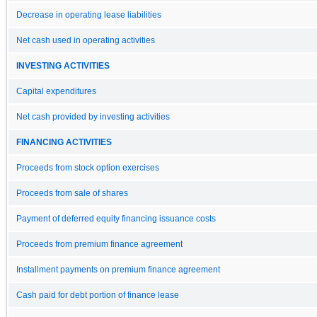
Decrease in operating lease liabilities
Net cash used in operating activities
INVESTING ACTIVITIES
Capital expenditures
Net cash provided by investing activities
FINANCING ACTIVITIES
Proceeds from stock option exercises
Proceeds from sale of shares
Payment of deferred equity financing issuance costs
Proceeds from premium finance agreement
Installment payments on premium finance agreement
Cash paid for debt portion of finance lease