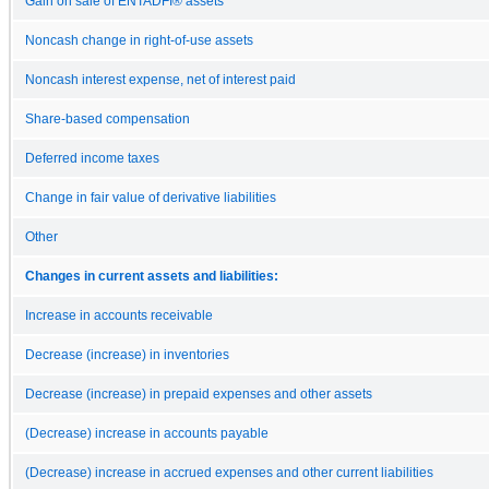
Gain on sale of ENTADFI® assets
Noncash change in right-of-use assets
Noncash interest expense, net of interest paid
Share-based compensation
Deferred income taxes
Change in fair value of derivative liabilities
Other
Changes in current assets and liabilities:
Increase in accounts receivable
Decrease (increase) in inventories
Decrease (increase) in prepaid expenses and other assets
(Decrease) increase in accounts payable
(Decrease) increase in accrued expenses and other current liabilities