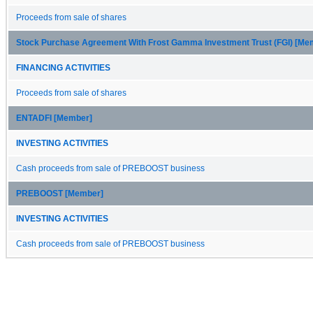
Proceeds from sale of shares
Stock Purchase Agreement With Frost Gamma Investment Trust (FGI) [Me
FINANCING ACTIVITIES
Proceeds from sale of shares
ENTADFI [Member]
INVESTING ACTIVITIES
Cash proceeds from sale of PREBOOST business
PREBOOST [Member]
INVESTING ACTIVITIES
Cash proceeds from sale of PREBOOST business