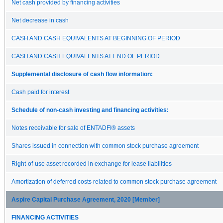
Net cash provided by financing activities
Net decrease in cash
CASH AND CASH EQUIVALENTS AT BEGINNING OF PERIOD
CASH AND CASH EQUIVALENTS AT END OF PERIOD
Supplemental disclosure of cash flow information:
Cash paid for interest
Schedule of non-cash investing and financing activities:
Notes receivable for sale of ENTADFI® assets
Shares issued in connection with common stock purchase agreement
Right-of-use asset recorded in exchange for lease liabilities
Amortization of deferred costs related to common stock purchase agreement
Aspire Capital Purchase Agreement, 2020 [Member]
FINANCING ACTIVITIES