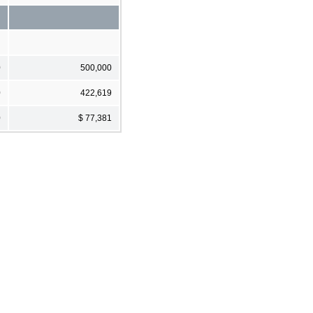
0
500,000
0
422,619
0
$ 77,381