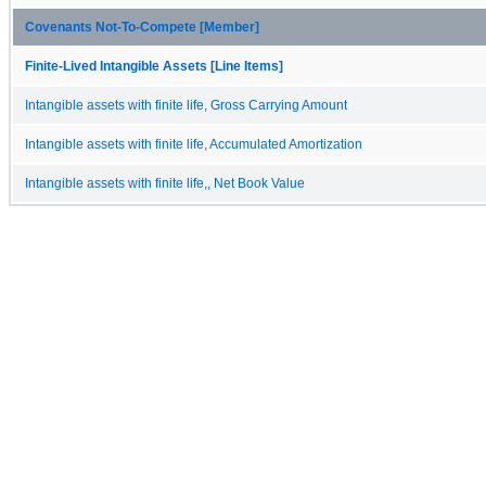
Covenants Not-To-Compete [Member]
Finite-Lived Intangible Assets [Line Items]
Intangible assets with finite life, Gross Carrying Amount
Intangible assets with finite life, Accumulated Amortization
Intangible assets with finite life,, Net Book Value