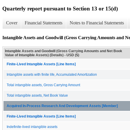
Quarterly report pursuant to Section 13 or 15(d)
Cover
Financial Statements
Notes to Financial Statements
Intangible Assets and Goodwill (Gross Carrying Amounts and Net 
Intangible Assets and Goodwill (Gross Carrying Amounts and Net Book
Value of Intangible Assets) (Details) - USD ($)
Finite-Lived Intangible Assets [Line Items]
Intangible assets with finite life, Accumulated Amortization
Total intangible assets, Gross Carrying Amount
Total intangible assets, Net Book Value
Acquired In-Process Research And Development Assets [Member]
Finite-Lived Intangible Assets [Line Items]
Indefinite-lived intangible assets