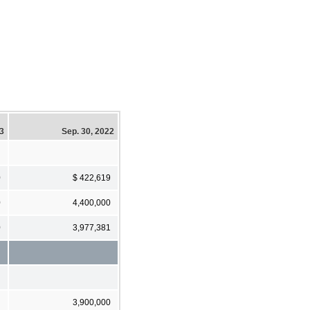
23
Sep. 30, 2022
0
$ 422,619
0
4,400,000
0
3,977,381
3,900,000