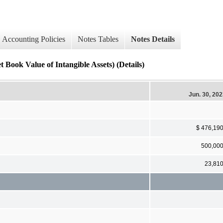
Accounting Policies
Notes Tables
Notes Details
Book Value of Intangible Assets) (Details)
Jun. 30, 20
$ 476,19
500,00
23,81