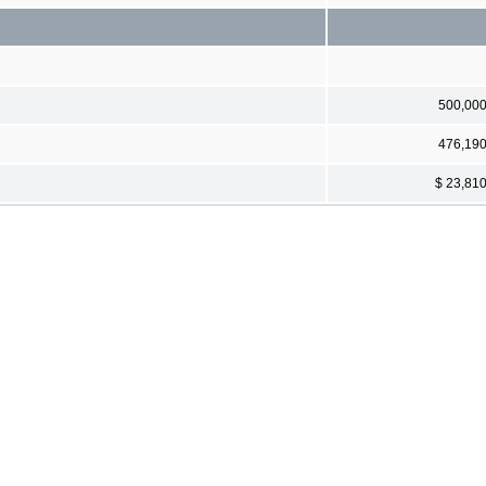
500,00
476,19
$ 23,81