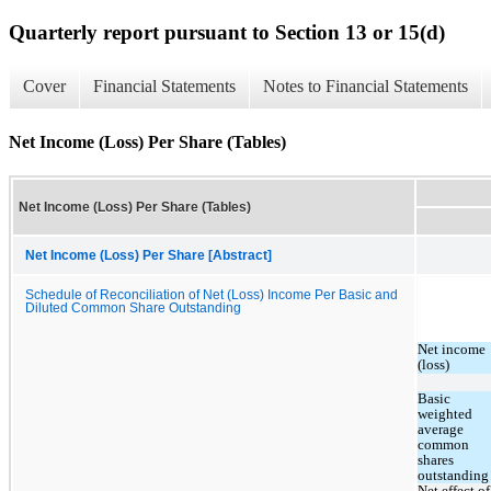
Quarterly report pursuant to Section 13 or 15(d)
Cover
Financial Statements
Notes to Financial Statements
Net Income (Loss) Per Share (Tables)
Net Income (Loss) Per Share (Tables)
Net Income (Loss) Per Share [Abstract]
Schedule of Reconciliation of Net (Loss) Income Per Basic and
Diluted Common Share Outstanding
Net income 
(loss)
Basic 
weighted 
average 
common 
shares 
outstanding
Net effect of 