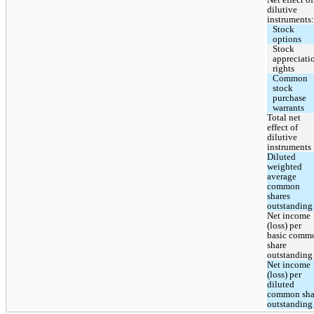
dilutive 
instruments:
Stock 
options
Stock 
appreciatio
rights
Common 
stock 
purchase 
warrants
Total net 
effect of 
dilutive 
instruments
Diluted 
weighted 
average 
common 
shares 
outstanding
Net income 
(loss) per 
basic commo
share 
outstanding
Net income 
(loss) per 
diluted 
common shar
outstanding