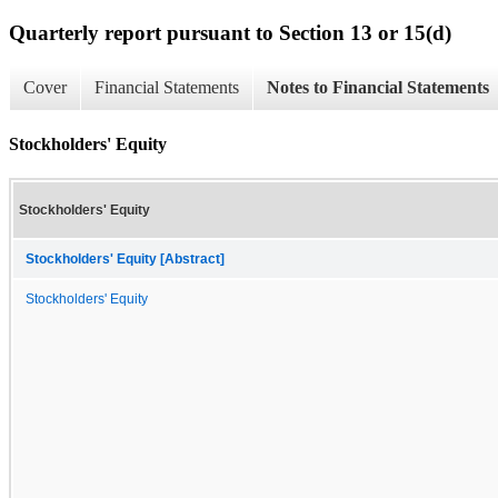
Quarterly report pursuant to Section 13 or 15(d)
Cover
Financial Statements
Notes to Financial Statements
Stockholders' Equity
Stockholders' Equity
Stockholders' Equity [Abstract]
Stockholders' Equity