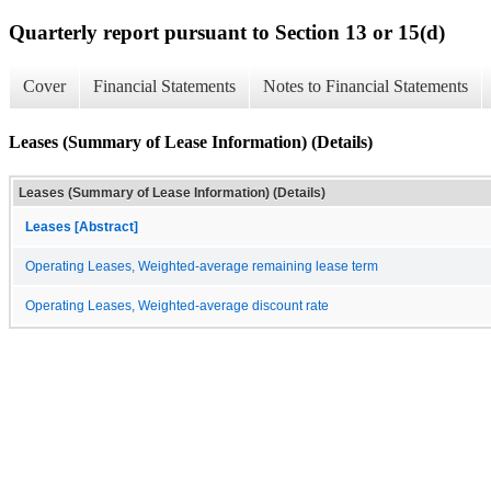
Quarterly report pursuant to Section 13 or 15(d)
Cover
Financial Statements
Notes to Financial Statements
Leases (Summary of Lease Information) (Details)
Leases (Summary of Lease Information) (Details)
Leases [Abstract]
Operating Leases, Weighted-average remaining lease term
Operating Leases, Weighted-average discount rate