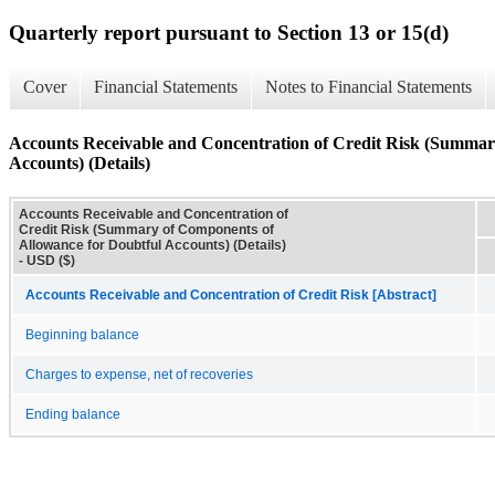
Quarterly report pursuant to Section 13 or 15(d)
Cover
Financial Statements
Notes to Financial Statements
Accounts Receivable and Concentration of Credit Risk (Summar
Accounts) (Details)
Accounts Receivable and Concentration of
Credit Risk (Summary of Components of
Allowance for Doubtful Accounts) (Details)
- USD ($)
Accounts Receivable and Concentration of Credit Risk [Abstract]
Beginning balance
Charges to expense, net of recoveries
Ending balance