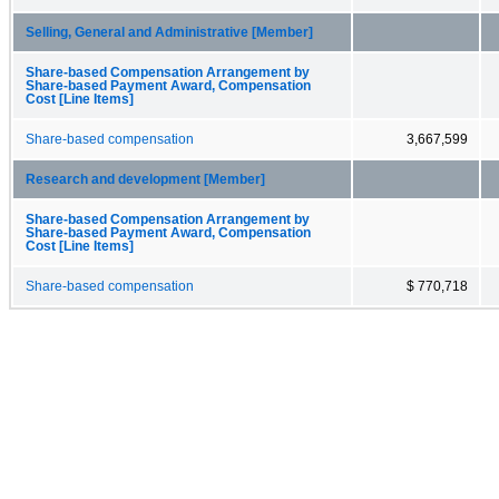
Selling, General and Administrative [Member]
Share-based Compensation Arrangement by
Share-based Payment Award, Compensation
Cost [Line Items]
Share-based compensation
3,667,599
Research and development [Member]
Share-based Compensation Arrangement by
Share-based Payment Award, Compensation
Cost [Line Items]
Share-based compensation
$ 770,718