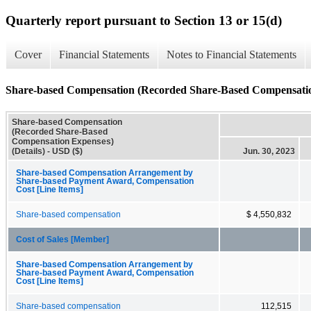
Quarterly report pursuant to Section 13 or 15(d)
Cover
Financial Statements
Notes to Financial Statements
Share-based Compensation (Recorded Share-Based Compensation
Share-based Compensation
(Recorded Share-Based
Compensation Expenses)
(Details) - USD ($)
Jun. 30, 2023
Share-based Compensation Arrangement by
Share-based Payment Award, Compensation
Cost [Line Items]
Share-based compensation
$ 4,550,832
Cost of Sales [Member]
Share-based Compensation Arrangement by
Share-based Payment Award, Compensation
Cost [Line Items]
Share-based compensation
112,515