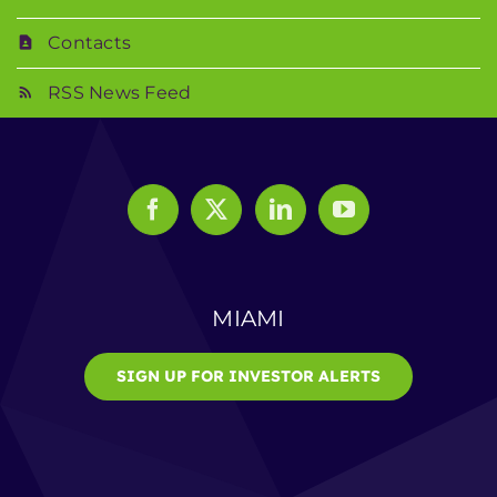
Contacts
RSS News Feed
MIAMI
SIGN UP FOR INVESTOR ALERTS