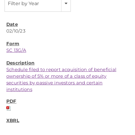
Filter by Year
02/10/23
SC 13G/A
Schedule filed to report acquisition of beneficial
ownership of 5% or more of a class of equity
securities by passive investors and certain
institutions