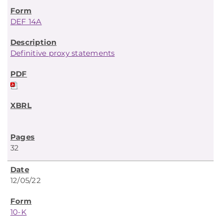
DEF 14A
Definitive proxy statements
32
12/05/22
10-K