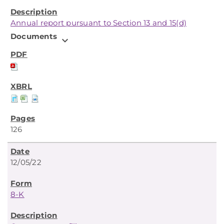
Annual report pursuant to Section 13 and 15(d)
Documents
expand_more
126
12/05/22
8-K