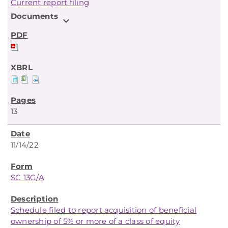
Current report filing
Documents
expand_more
13
11/14/22
SC 13G/A
Schedule filed to report acquisition of beneficial
ownership of 5% or more of a class of equity