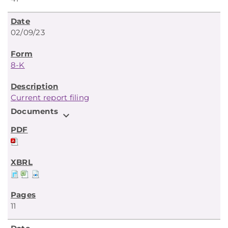
02/09/23
8-K
Current report filing
Documents
expand_more
11