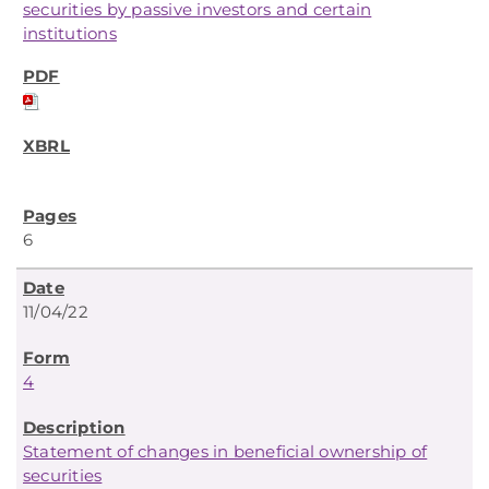
securities by passive investors and certain
institutions
6
11/04/22
4
Statement of changes in beneficial ownership of
securities