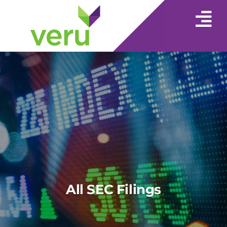
All SEC Filings