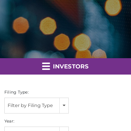
INVESTORS
Filing Type:
Filter by Filing Type
Year: