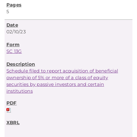
5
02/10/23
SC 13G
Schedule filed to report acquisition of beneficial
ownership of 5% or more of a class of equity
securities by passive investors and certain
institutions