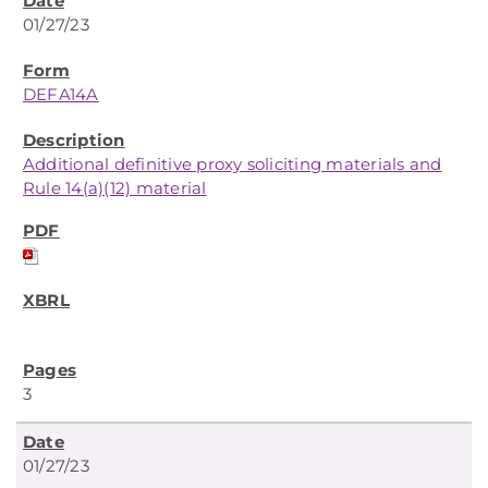
01/27/23
DEFA14A
Additional definitive proxy soliciting materials and
Rule 14(a)(12) material
3
01/27/23