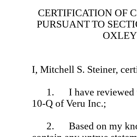
CERTIFICATION OF C
PURSUANT TO SECTI
OXLEY 
I, Mitchell S. Steiner, cert
1.
I have reviewed 
10-Q of Veru Inc.;
2.
Based on my kno