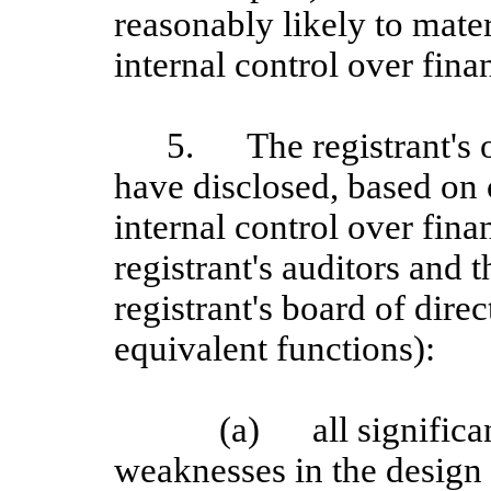
reasonably likely to materi
internal control over fina
5.
The registrant's 
have disclosed, based on 
internal control over finan
registrant's auditors and 
registrant's board of dire
equivalent functions):
(a)
all signific
weaknesses in the design 