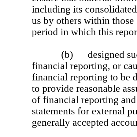
including its consolidate
us by others within those 
period in which this repor
(b)
designed su
financial reporting, or ca
financial reporting to be
to provide reasonable assu
of financial reporting and
statements for external p
generally accepted accoun