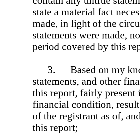
contain any untrue stateme
state a material fact nece
made, in light of the cir
statements were made, not
period covered by this rep
3.
Based on my kno
statements, and other fin
this report, fairly present 
financial condition, resul
of the registrant as of, an
this report;