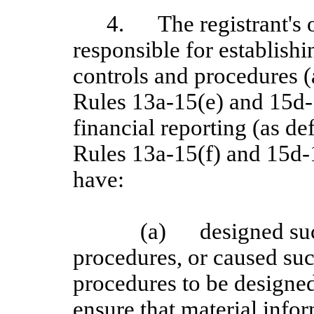
4.
The registrant's 
responsible for establish
controls and procedures 
Rules 13a-15(e) and 15d-1
financial reporting (as d
Rules 13a
‑15(f) and 15d
‑
have:
(a)
designed su
procedures, or caused suc
procedures to be designed
ensure that material inform