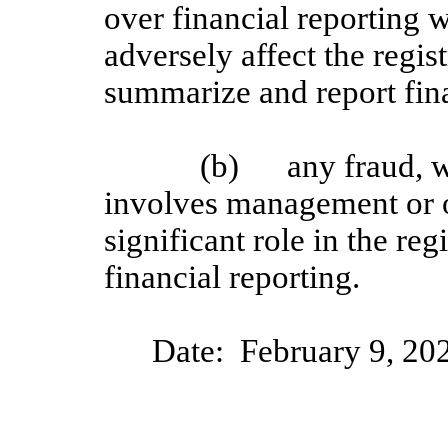
over financial reporting w
adversely affect the regist
summarize and report fin
(b)
any fraud, w
involves management or 
significant role in the reg
financial reporting.
Date:
February 9
, 20