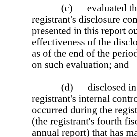
(c)
evaluated th
registrant's disclosure c
presented in this report o
effectiveness of the discl
as of the end of the perio
on such evaluation; and
(d)
disclosed in
registrant's internal contr
occurred during the regist
(the registrant's fourth fi
annual report) that has mat