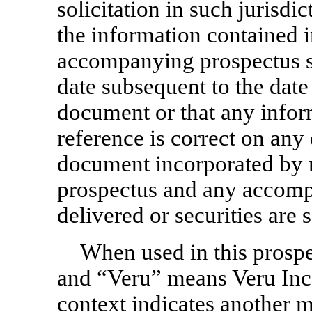
solicitation in such jurisdi
the information contained i
accompanying prospectus s
date subsequent to the date 
document or that any info
reference is correct on any 
document incorporated by r
prospectus and any accomp
delivered or securities are s
When used in this prospe
and “Veru” means Veru Inc. 
context indicates another