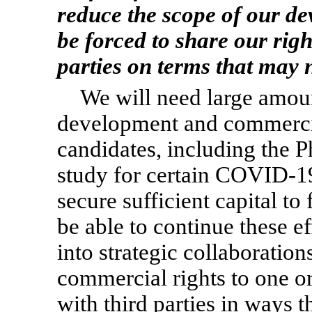
reduce the scope of our d
be forced to share our righ
parties on terms that may n
We will need large amoun
development and commercial
candidates, including the 
study for certain
COVID-1
secure sufficient capital to
be able to continue these e
into strategic collaboration
commercial rights to one o
with third parties in ways t