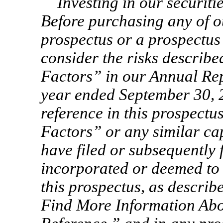
Investing in our securiti
Before purchasing any of ou
prospectus or a prospectus
consider the risks describe
Factors” in our Annual Re
year ended September 30, 
reference in this prospectu
Factors” or any similar ca
have filed or subsequently 
incorporated or deemed to 
this prospectus, as descr
Find More Information Abo