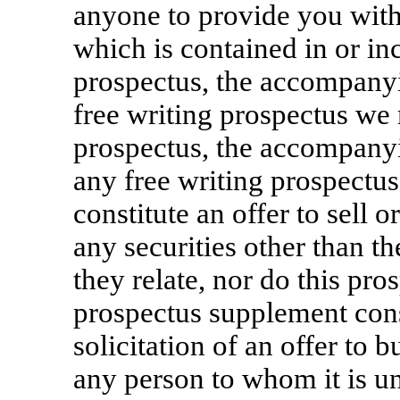
anyone to provide you with
which is contained in or in
prospectus, the accompany
free writing prospectus we
prospectus, the accompany
any free writing prospectu
constitute an offer to sell o
any securities other than th
they relate, nor do this p
prospectus supplement consti
solicitation of an offer to b
any person to whom it is u