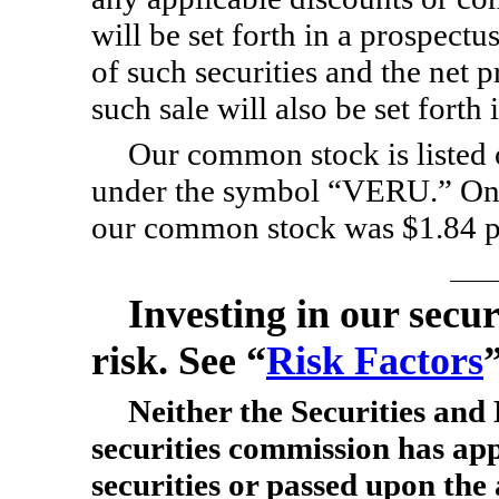
will be set forth in a prospectu
of such securities and the net 
such sale will also be set forth
Our common stock is liste
under the symbol “VERU.” On M
our common stock was $1.84 p
Investing in our secur
risk. See “
Risk Factors
Neither the Securities an
securities commission has ap
securities or passed upon the