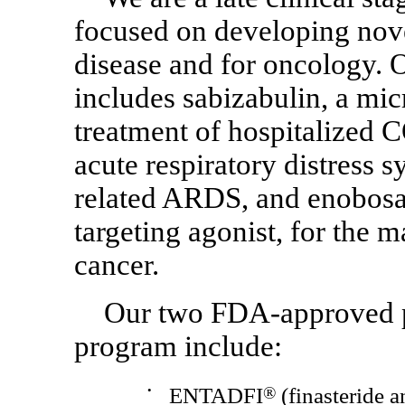
focused on developing nove
disease and for oncology.
includes sabizabulin, a micr
treatment of hospitalized
C
acute respiratory distress
related ARDS, and enobosar
targeting agonist, for the
cancer.
Our two
FDA-approved
program include:
•
ENTADFI
®
(finasteride an