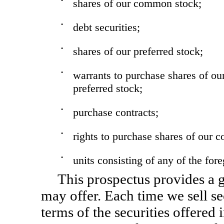
•
shares of our common stock;
•
debt securities;
•
shares of our preferred stock;
•
warrants to purchase shares of ou
preferred stock;
•
purchase contracts;
•
rights to purchase shares of our
•
units consisting of any of the for
This prospectus provides a g
may offer. Each time we sell se
terms of the securities offered