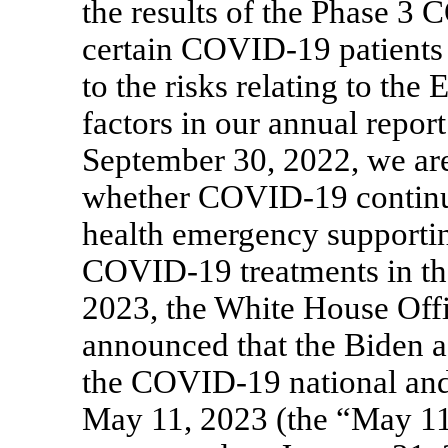
the results of the Phase 3
C
certain
COVID-19
patients
to the risks relating to the
factors in our annual repo
September 30, 2022, we are 
whether
COVID-19
continu
health emergency supportin
COVID-19
treatments in t
2023, the White House Of
announced that the Biden a
the
COVID-19
national an
May 11, 2023 (the “May 1