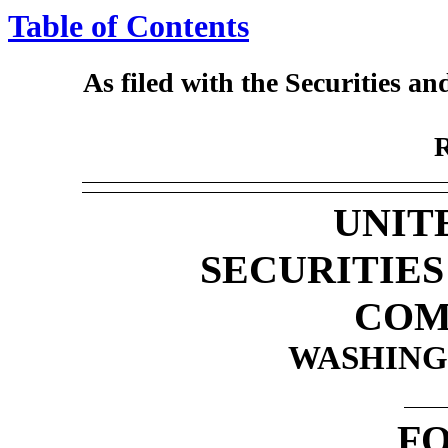
Table of Contents
As filed with the Securities 
UNIT
SECURITIE
COM
WASHINGT
F