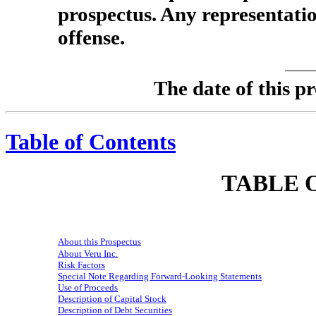
prospectus. Any representatio
offense.
The date of thi
Table of Contents
TABLE 
About this Prospectus
About Veru Inc.
Risk Factors
Special Note Regarding Forward-Looking Statements
Use of Proceeds
Description of Capital Stock
Description of Debt Securities