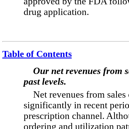
approved by the FDA follo
drug application.
Table of Contents
Our net revenues from s
past levels.
Net revenues from sales
significantly in recent perio
prescription channel. Alth
ordering and utilization pat