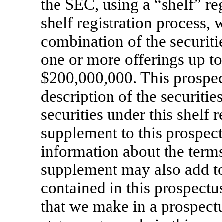
the SEC, using a “shelf” re
shelf registration process, 
combination of the securiti
one or more offerings up to
$200,000,000. This prospec
description of the securiti
securities under this shelf 
supplement to this prospect
information about the terms
supplement may also add to
contained in this prospectu
that we make in a prospect