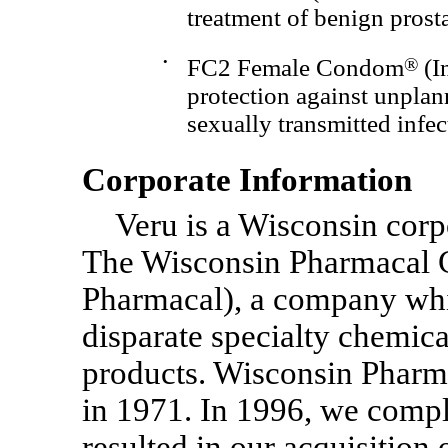
treatment of benign prost
•
FC2 Female Condom
®
(I
protection against unplan
sexually transmitted infec
Corporate Information
Veru is a Wisconsin corpo
The Wisconsin Pharmacal 
Pharmacal), a company wh
disparate specialty chemi
products. Wisconsin Pharma
in 1971. In 1996, we compl
resulted in our acquisition 