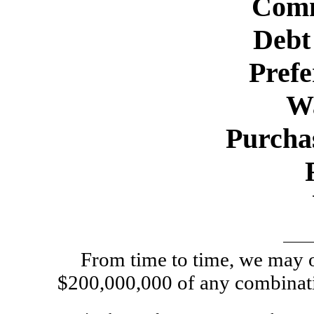
Comm
Debt 
Prefe
W
Purcha
From time to time, we may of
$200,000,000 of any combinatio