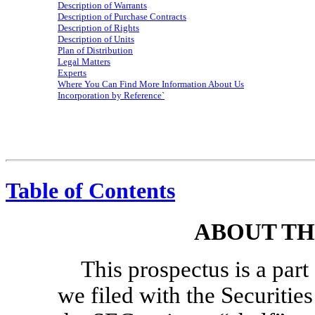
Description of Warrants
Description of Purchase Contracts
Description of Rights
Description of Units
Plan of Distribution
Legal Matters
Experts
Where You Can Find More Information About Us
Incorporation by Reference`
Table of Contents
ABOUT TH
This prospectus is a part 
we filed with the Securiti