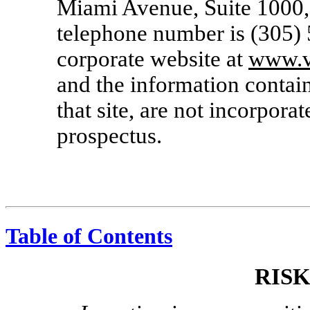
Miami Avenue, Suite 1000,
telephone number is (305)
corporate website at
www.v
and the information contain
that site, are not incorporat
prospectus.
Table of Contents
RIS