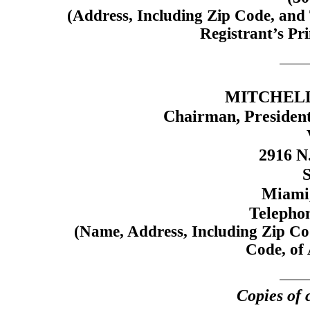
(Address, Including Zip Code, and
Registrant’s Pri
MITCHELL 
Chairman, President
2916 N
S
Miami,
Telepho
(Name, Address, Including Zip Co
Code, of 
Copies of 