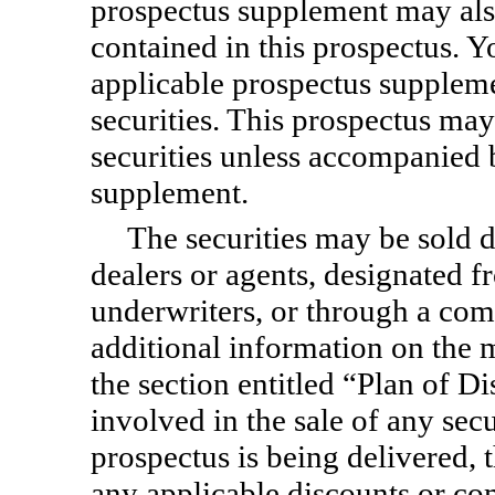
prospectus supplement may als
contained in this prospectus. Y
applicable prospectus suppleme
securities. This prospectus ma
securities unless accompanied 
supplement.
The securities may be sold d
dealers or agents, designated f
underwriters, or through a com
additional information on the m
the section entitled “Plan of Di
involved in the sale of any secu
prospectus is being delivered,
any applicable discounts or c