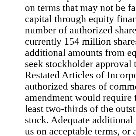
on terms that may not be fav
capital through equity fina
number of authorized shar
currently 154 million shares
additional amounts from eq
seek stockholder approval
Restated Articles of Incorp
authorized shares of comm
amendment would require th
least
two-thirds
of the outs
stock. Adequate additional
us on acceptable terms, or a