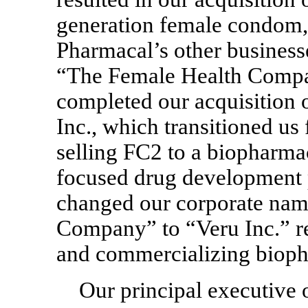
generation female condom, 
Pharmacal’s other business
“The Female Health Compa
completed our acquisition 
Inc., which transitioned u
selling FC2 to a biopharma
focused drug development 
changed our corporate na
Company” to “Veru Inc.” re
and commercializing bioph
Our principal executive o