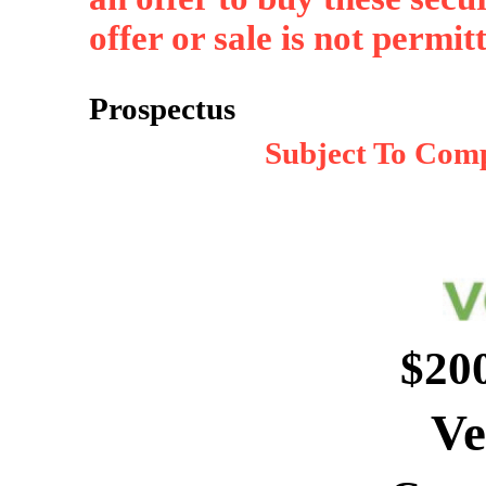
offer or sale is not permit
Prospectus
Subject To Comp
$20
Ve