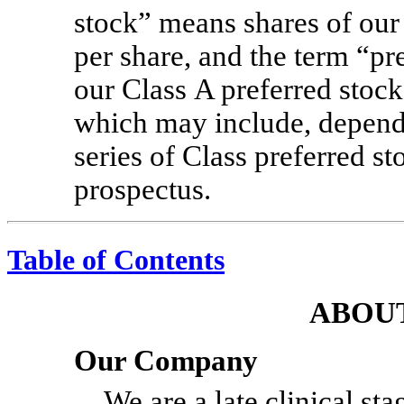
stock” means shares of ou
per share, and the term “pr
our Class A preferred stock
which may include, dependi
series of Class preferred s
prospectus.
Table of Contents
ABOUT
Our Company
We are a late clinical s