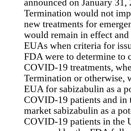
announced on January 31, 
Termination would not impa
new treatments for emergen
would remain in effect and 
EUAs when criteria for iss
FDA were to determine to 
COVID-19
treatments, whet
Termination or otherwise, 
EUA for sabizabulin as a po
COVID-19
patients and in 
market sabizabulin as a pote
COVID-19
patients in the 