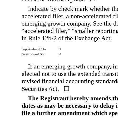
Indicate by check mark whether the r
accelerated filer, a
non-accelerated
fi
emerging growth company. See the defi
“accelerated filer,” “smaller repor
in Rule
12b-2
of the Exchange Act.
Large Accelerated Filer
☐
Non-Accelerated
Filer
☒
If an emerging growth company, ind
elected not to use the extended trans
revised financial accounting standard
Securities Act. ☐
The Registrant hereby amends thi
dates as may be necessary to delay it
file a further amendment which speci