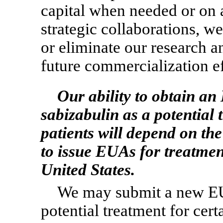
capital when needed or on a
strategic collaborations, w
or eliminate our research 
future commercialization ef
Our ability to obtain a
sabizabulin as a potential 
patients will depend on th
to issue EUAs for treatmen
United States.
We may submit a new EUA
potential treatment for cert