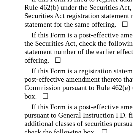
Rule 462(b) under the Securities Act,
Securities Act registration statement 
statement for the same offering. ☐
If this Form is a post-effective am
the Securities Act, check the followin
statement number of the earlier effect
offering. ☐
If this Form is a registration state
post-effective amendment thereto that
Commission pursuant to Rule 462(e) u
box. ☐
If this Form is a post-effective am
pursuant to General Instruction I.D. fi
additional classes of securities pursu
check the following box. ☐