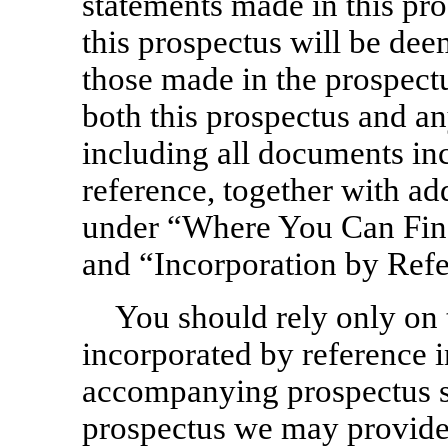
statements made in this pro
this prospectus will be de
those made in the prospect
both this prospectus and a
including all documents inc
reference, together with ad
under “Where You Can Fin
and “Incorporation by Refe
You should rely only on 
incorporated by reference i
accompanying prospectus s
prospectus we may provide