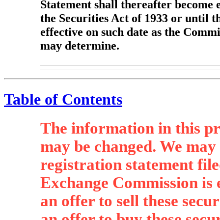
Statement shall thereafter become e
the Securities Act of 1933 or until 
effective on such date as the Commis
may determine.
Table of Contents
The information in this p
may be changed. We may not
registration statement fil
Exchange Commission is ef
an offer to sell these secur
an offer to buy these secur