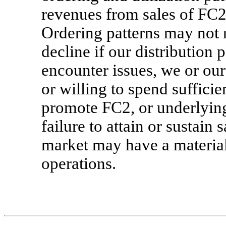
revenues from sales of FC2 
Ordering patterns may not 
decline if our distribution p
encounter issues, we or our 
or willing to spend suffici
promote FC2, or underlyin
failure to attain or sustain
market may have a material 
operations.