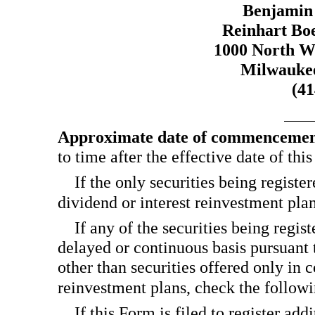
Benjamin
Reinhart Boe
1000 North Wa
Milwaukee
(4
Approximate date of commencement 
to time after the effective date of thi
If the only securities being registe
dividend or interest reinvestment pl
If any of the securities being regis
delayed or continuous basis pursuant 
other than securities offered only in 
reinvestment plans, check the follo
If this Form is filed to register add