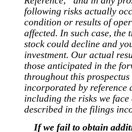
Reference,” and in any pros
following risks actually occ
condition or results of ope
affected. In such case, the
stock could decline and you
investment. Our actual resu
those anticipated in the f
throughout this prospectus
incorporated by reference as
including the risks we fac
described in the filings in
If we fail to obtain addi