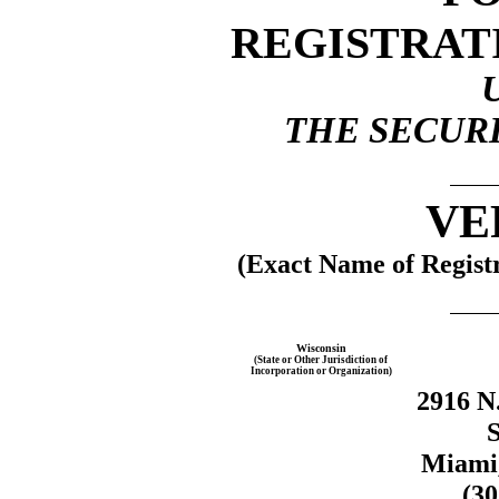
REGISTRAT
THE SECURI
VE
(Exact Name of Registr
Wisconsin
(State or Other Jurisdiction of
Incorporation or Organization)
2916 N
S
Miami,
(3