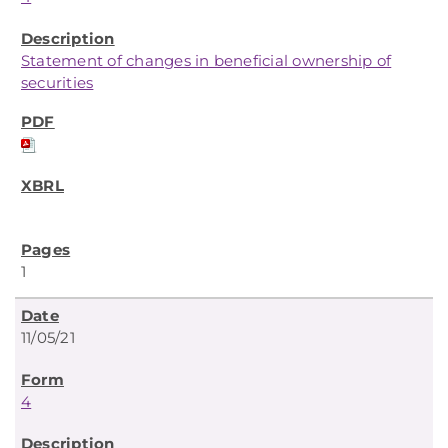
Statement of changes in beneficial ownership of
securities
1
11/05/21
4