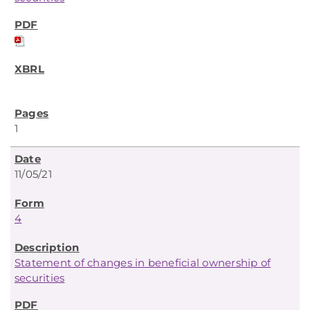
1
11/05/21
4
Statement of changes in beneficial ownership of
securities