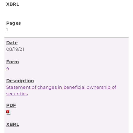
1
08/19/21
4
Statement of changes in beneficial ownership of
securities