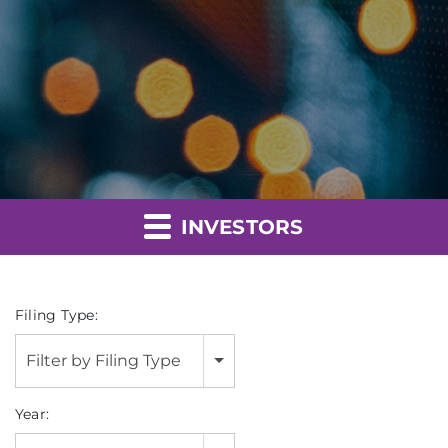
INVESTORS
Filing Type:
Filter by Filing Type
Year: