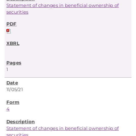
Statement of changes in beneficial ownership of
securities
1
11/05/21
4
Statement of changes in beneficial ownership of
securities