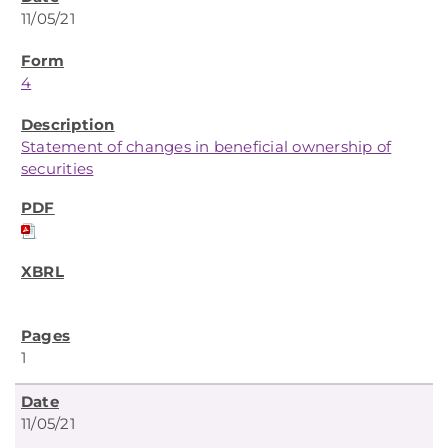
11/05/21
4
Statement of changes in beneficial ownership of
securities
1
11/05/21