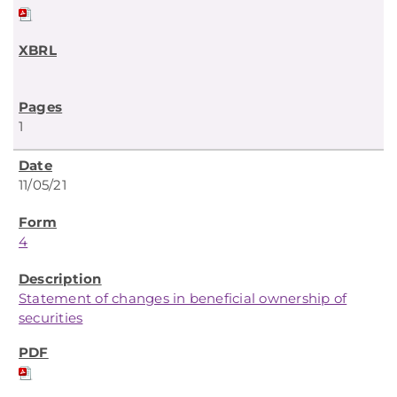
1
11/05/21
4
Statement of changes in beneficial ownership of
securities