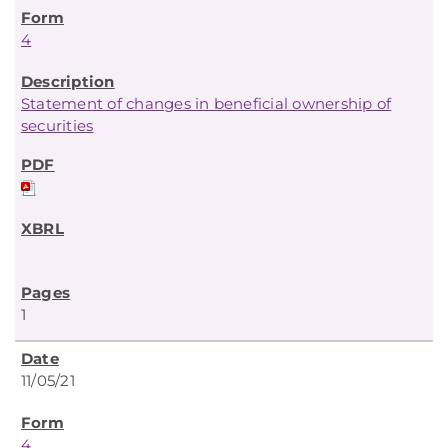
4
Statement of changes in beneficial ownership of
securities
1
11/05/21
4