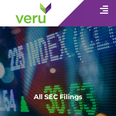
All SEC Filings