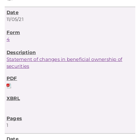
11/05/21
4
Statement of changes in beneficial ownership of
securities
1