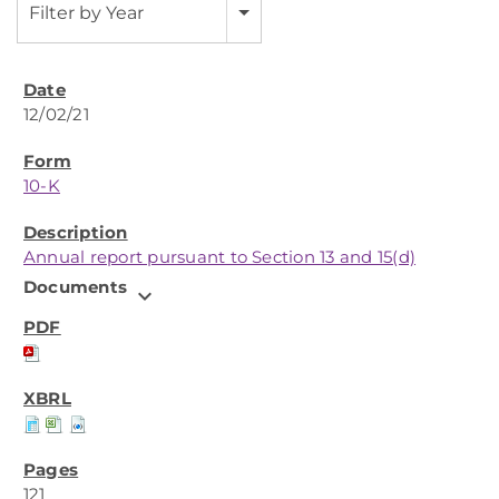
Filter by Year
12/02/21
10-K
Annual report pursuant to Section 13 and 15(d)
Documents
expand_more
121