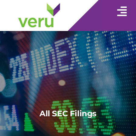
All SEC Filings