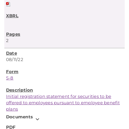
2
08/11/22
S-8
Initial registration statement for securities to be
offered to employees pursuant to employee benefit
plans
Documents
expand_more