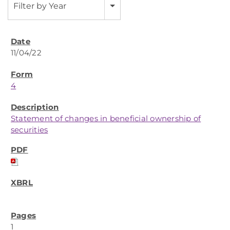
Filter by Year
11/04/22
4
Statement of changes in beneficial ownership of
securities
1