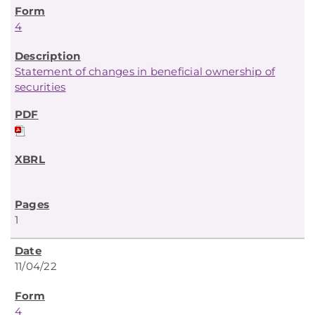
4
Statement of changes in beneficial ownership of
securities
1
11/04/22
4