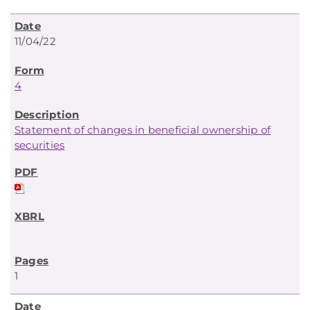
11/04/22
4
Statement of changes in beneficial ownership of
securities
1