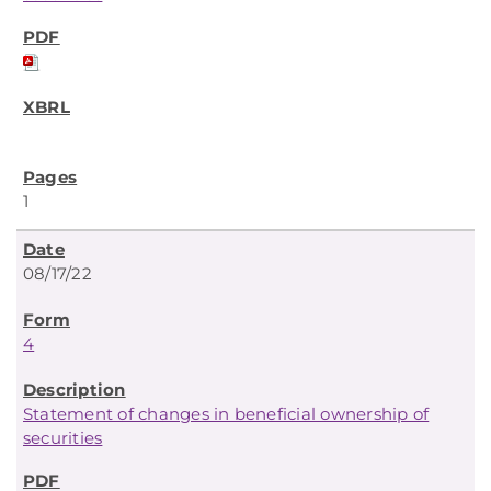
1
08/17/22
4
Statement of changes in beneficial ownership of
securities