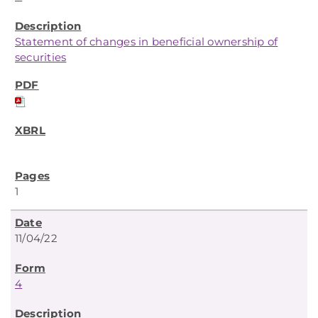
Statement of changes in beneficial ownership of
securities
1
11/04/22
4