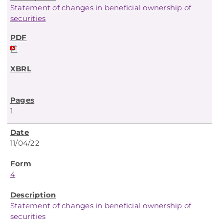
Statement of changes in beneficial ownership of
securities
1
11/04/22
4
Statement of changes in beneficial ownership of
securities