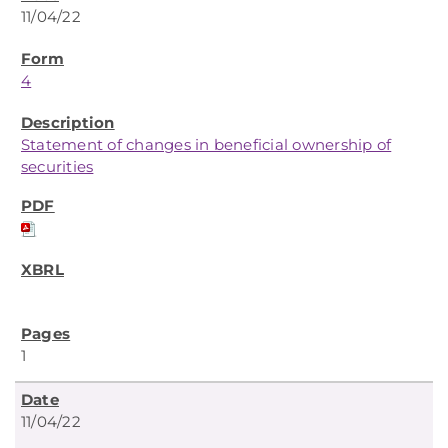
11/04/22
4
Statement of changes in beneficial ownership of
securities
1
11/04/22