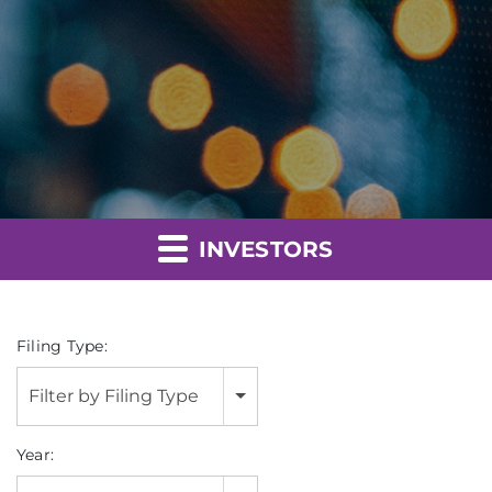
INVESTORS
Filing Type:
Filter by Filing Type
Year: