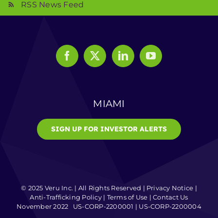
RSS News Feed
MIAMI
SIGN UP FOR INVESTOR ALERTS
© 2025 Veru Inc. | All Rights Reserved |
Privacy Notice
|
Anti-Trafficking Policy
|
Terms of Use
|
Contact Us
November 2022 US-CORP-2200001 | US-CORP-2200004