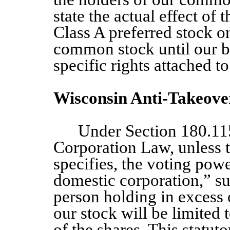
state the actual effect of 
Class A
preferred stock on
common stock until our bo
specific rights attached t
Wisconsin Anti-Takeove
Under Section 180.11
Corporation Law, unless t
specifies, the voting powe
domestic corporation,” su
person holding in excess 
our stock will be limited 
of the shares. This statuto