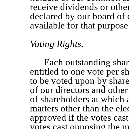
receive dividends or othe
declared by our board of d
available for that purpose
Voting Rights.
Each outstanding sha
entitled to one vote per s
to be voted upon by share
of our directors and other
of shareholders at which a
matters other than the elec
approved if the votes cas
votes cast opposing the ma