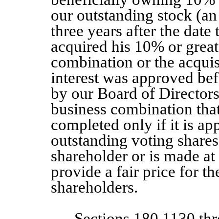
our outstanding stock (an
three years after the date
acquired his 10% or greate
combination or the acquis
interest was approved bef
by our Board of Directors.
business combination tha
completed only if it is ap
outstanding voting shares
shareholder or is made at 
provide a fair price for t
shareholders.
Sections 180.1130 th