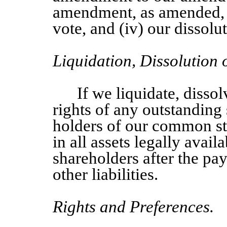
amendment, as amended, 
vote, and (iv) our dissolu
Liquidation, Dissolution
If we liquidate, dissol
rights of any outstanding 
holders of our common sto
in all assets legally avail
shareholders after the pay
other liabilities.
Rights and Preferences.