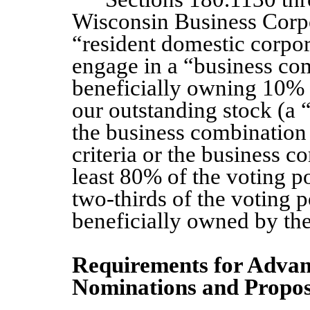
Wisconsin Business Corpo
“resident domestic corpor
engage in a “business co
beneficially owning 10% 
our outstanding stock (a 
the business combination e
criteria or the business 
least 80% of the voting po
two-thirds of the voting 
beneficially owned by the
Requirements for Advanc
Nominations and Propos