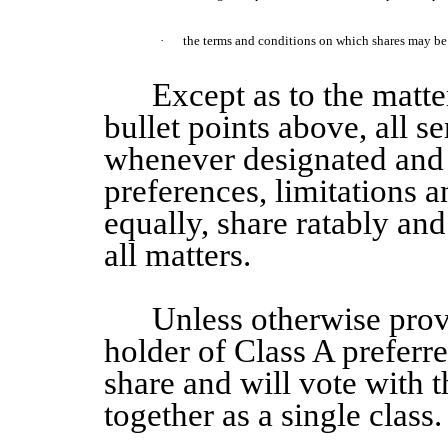
·
the terms and conditions on which shares may be c
Except as to the matter
bullet points above, all se
whenever designated and 
preferences, limitations a
equally, share ratably and 
all matters.
Unless otherwise pro
holder of
Class A
preferr
share and will vote with
together as a single class.