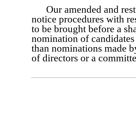
Our amended and rest
notice procedures with re
to be brought before a sh
nomination of candidates f
than nominations made by 
of directors or a committe