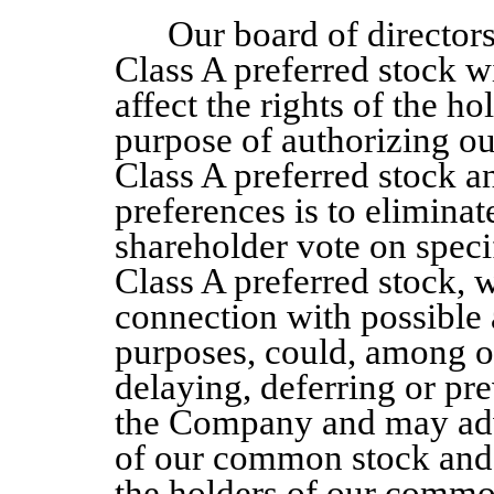
Our board of director
Class A
preferred stock w
affect the rights of the 
purpose of authorizing our
Class A
preferred stock a
preferences is to eliminat
shareholder vote on speci
Class A
preferred stock, w
connection with possible 
purposes, could, among ot
delaying, deferring or pr
the Company
and may adv
of our common stock and t
the holders of our common 