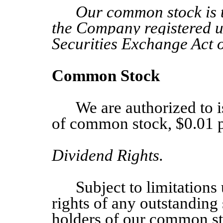
Our common stock is th
the Company registered u
Securities Exchange Act 
Common Stock
We are authorized to 
of common stock, $0.01 p
Dividend Rights.
Subject to limitation
rights of any outstanding 
holders of our common sto