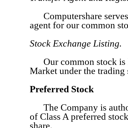
Computershare serves a
agent for our common sto
Stock Exchange Listing.
Our common stock is 
Market under the tradin
Preferred Stock
The Company
is auth
of
Class A preferred stock
share.