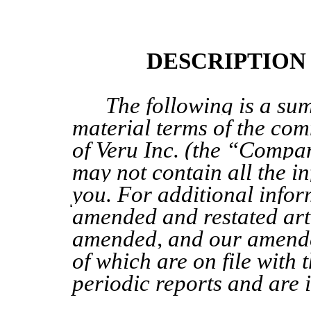
DESCRIPTION
The following is a su
material
terms of
the
comm
of Veru Inc. (the “Compa
may not contain all the in
you. For additional infor
amended and restated arti
amended, and our amend
of which are on file with 
periodic reports
and are 