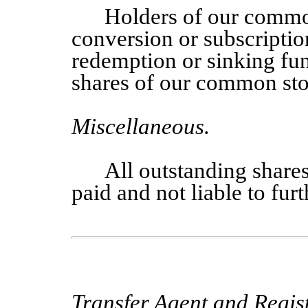
Holders of our commo
conversion or subscriptio
redemption or sinking fun
shares of our common sto
Miscellaneous
.
All outstanding share
paid and not liable to fur
Transfer Agent and Regist