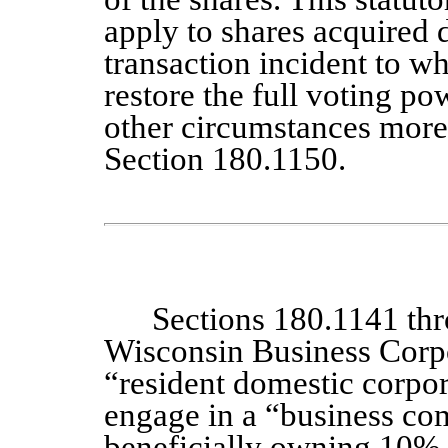
apply to shares acquired d
transaction incident to w
restore the full voting po
other circumstances more 
Section 180.1150.
Sections 180.1141 th
Wisconsin Business Corpo
“resident domestic corpor
engage in a “business co
beneficially owning 10% 