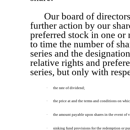
Our board of directors
further action by our shar
preferred stock in one or 
to time the number of sha
series and the designation
relative rights and prefer
series, but only with respe
·
the rate of dividend;
·
the price at and the terms and conditions on wh
·
the amount
payable upon shares
in the event of 
·
sinking fund provisions for the redemption or pu