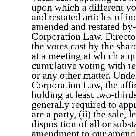
upon which a different v
and restated articles of i
amended and restated by-
Corporation Law. Director
the votes cast by the share
at a meeting at which a q
cumulative voting with res
or any other matter. Und
Corporation Law, the affi
holding at least two-thirds
generally required to app
are a party, (ii) the sale,
disposition of all or substa
amendment to our amended