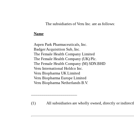
The subsidiaries of Veru Inc. are as follows:
Name
Aspen Park Pharmaceuticals, Inc.
Badger Acquisition Sub, Inc.
The Female Health Company Limited
The Female Health Company (UK) Plc.
The Female Health Company (M) SDN.BHD
Veru International Hold
co
Inc.
Veru Biopharma UK Limited
Veru Biopharma Europe Limited
Veru Biopharma Netherlands B.V.
______________________
(1)
All subsidiaries are wholly owned, directly or indirectl