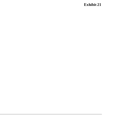
Exhibit 21