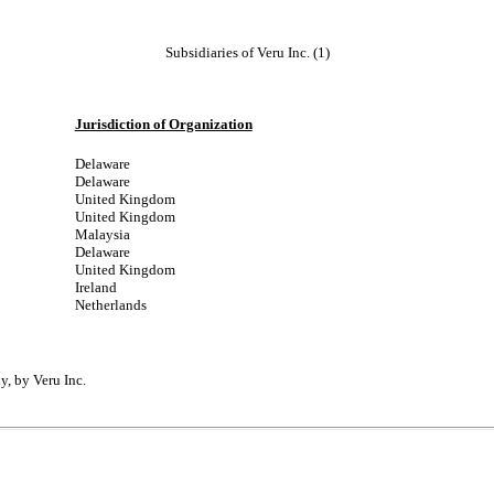
Subsidiaries of Veru Inc. (1)
Jurisdiction of Organization
Delaware
Delaware
United Kingdom
United Kingdom
Malaysia
Delaware
United Kingdom
Ireland
Netherlands
y, by Veru Inc.