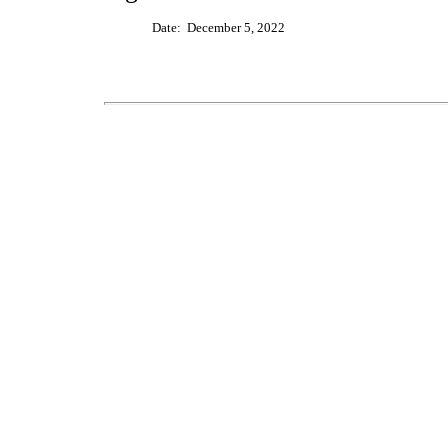
Date: December
5
, 20
2
2