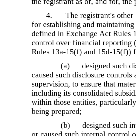
the registrant as of, and for, the
4.
The registrant's other
for establishing and maintaining
defined in Exchange Act Rules 1
control over financial reporting
Rules 13a
‑15(f) and 15d
‑15(f)) 
(a)
designed such di
caused such disclosure controls
supervision, to ensure that materi
including its consolidated subsi
within those entities, particularl
being prepared;
(b)
designed such int
or caused such internal control o