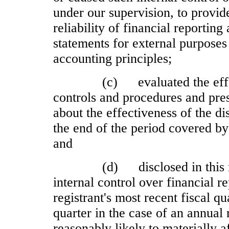
under our supervision, to provid
reliability of financial reporting
statements for external purposes
accounting principles;
(c)
evaluated the eff
controls and procedures and pres
about the effectiveness of the di
the end of the period covered by
and
(d)
disclosed in this
internal control over financial r
registrant's most recent fiscal qua
quarter in the case of an annual r
reasonably likely to materially af