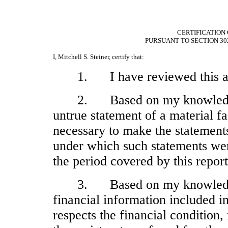
CERTIFICATION 
PURSUANT TO SECTION 30
I, Mitchell S. Steiner, certify that:
1.
I have reviewed this 
2.
Based on my knowledge
untrue statement of a material fac
necessary to make the statements
under which such statements wer
the period covered by this report
3.
Based on my knowledge
financial information included in 
respects the financial condition,