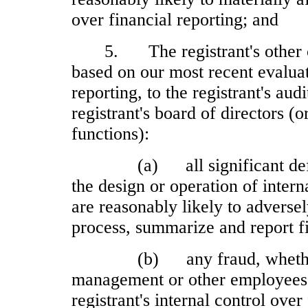
over financial reporting; and
5.
The registrant's other
based on our most recent evaluat
reporting, to the registrant's au
registrant's board of directors (
functions):
(a)
all significant d
the design or operation of intern
are reasonably likely to adversely
process, summarize and report f
(b)
any fraud, wheth
management or other employees w
registrant's internal control over