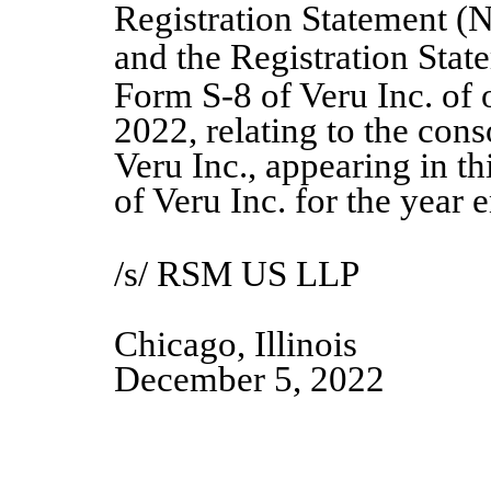
Registration Statement (
and the Registration Stat
Form S
‑
8 of Veru Inc. of
2022, relating to the cons
Veru Inc., appearing in t
of Veru Inc. for the year
/s/ RSM US LLP
Chicago, Illinois
December
5
, 20
2
2