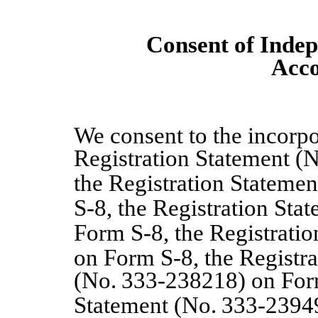
Consent of Indep
Acco
We consent to the incorpo
Registration Statement (
the Registration Statemen
S
‑
8, the Registration Sta
Form S
‑
8, the Registrati
on Form S-8, the Registr
(No.
333
‑
238218) on For
Statement (No.
333
‑
2394