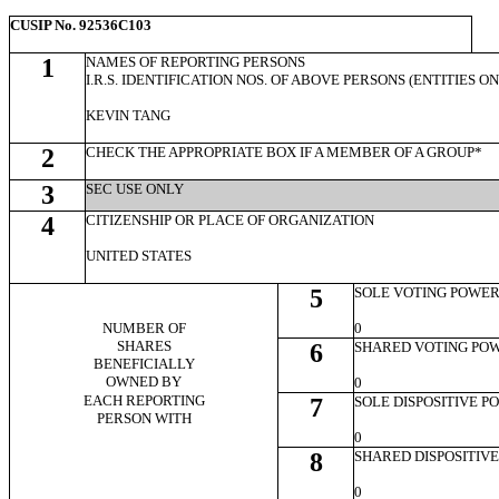
CUSIP No. 92536C103
1
NAMES OF REPORTING PERSONS
I.R.S. IDENTIFICATION NOS. OF ABOVE PERSONS (ENTITIES O
KEVIN TANG
2
CHECK THE APPROPRIATE BOX IF A MEMBER OF A GROUP*
3
SEC USE ONLY
4
CITIZENSHIP OR PLACE OF ORGANIZATION
UNITED STATES
5
SOLE VOTING POWE
NUMBER OF
0
SHARES
6
SHARED VOTING PO
BENEFICIALLY
OWNED BY
0
EACH REPORTING
7
SOLE DISPOSITIVE 
PERSON WITH
0
8
SHARED DISPOSITIV
0