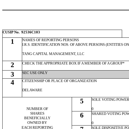
CUSIP No. 92536C103
1
NAMES OF REPORTING PERSONS
I.R.S. IDENTIFICATION NOS. OF ABOVE PERSONS (ENTITIES O
TANG CAPITAL MANAGEMENT, LLC
2
CHECK THE APPROPRIATE BOX IF A MEMBER OF A GROUP*
3
SEC USE ONLY
4
CITIZENSHIP OR PLACE OF ORGANIZATION
DELAWARE
5
SOLE VOTING POWE
NUMBER OF
0
SHARES
6
SHARED VOTING PO
BENEFICIALLY
OWNED BY
0
EACH REPORTING
SOLE DISPOSITIVE 