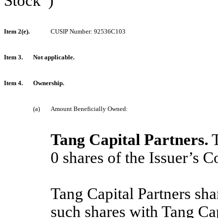
Stock”)
Item 2(e).
CUSIP Number: 92536C103
Item 3.
Not applicable.
Item 4.
Ownership.
(a)
Amount Beneficially Owned:
Tang Capital Partners.
T
0
shares of the Issuer’s
Tang Capital Partners sha
such shares with Tang C