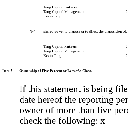
Tang Capital Partners
0
Tang Capital Management
0
Kevin Tang
0
(iv)
shared power to dispose or to direct the disposition of:
Tang Capital Partners
Tang Capital Management
Kevin Tang
Item 5.
Ownership of Five Percent or Less of a Class.
If this statement is being file
date hereof the reporting pe
owner of more than five perce
check the following:
x