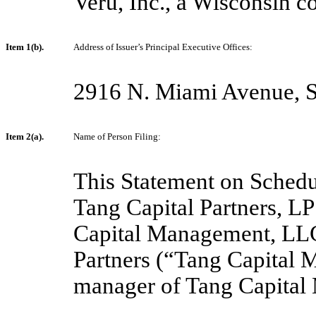
Veru, Inc., a Wisconsin co
Item 1(b).
Address of Issuer’s Principal Executive Offices:
2916 N. Miami Avenue, S
Item 2(a).
Name of Person Filing:
This Statement on Schedul
Tang Capital Partners, LP
Capital Management, LLC,
Partners (“Tang Capital 
manager of Tang Capital