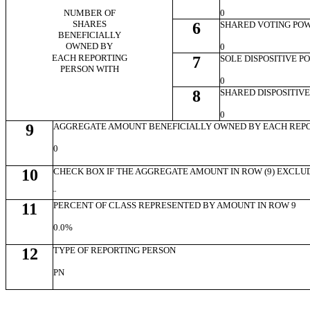
NUMBER OF
0
SHARES
6
SHARED VOTING PO
BENEFICIALLY
OWNED BY
0
EACH REPORTING
7
SOLE DISPOSITIVE 
PERSON WITH
0
8
SHARED DISPOSITIV
0
9
AGGREGATE AMOUNT BENEFICIALLY OWNED BY EACH REP
0
10
CHECK BOX IF THE AGGREGATE AMOUNT IN ROW (9) EXCLU
¨
11
PERCENT OF CLASS REPRESENTED BY AMOUNT IN ROW 9
0.0%
12
TYPE OF REPORTING PERSON
PN