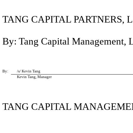
TANG CAPITAL PARTNERS, L
By: Tang Capital Management, LL
By:
/s/ Kevin Tang
Kevin Tang, Manager
TANG CAPITAL MANAGEMEN