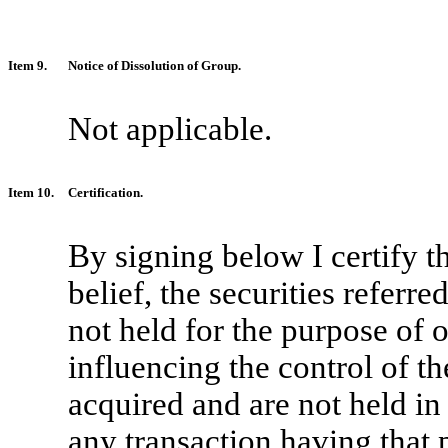
Item 9.
Notice of Dissolution of Group.
Not applicable.
Item 10.
Certification.
By signing below I certify t
belief, the securities referr
not held for the purpose of o
influencing the control of th
acquired and are not held in 
any transaction having that 