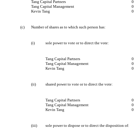
Tang Capital Partners
0
Tang Capital Management
0
Kevin Tang
0
(c)
Number of shares as to which such person has:
(i)
sole power to vote or to direct the vote:
Tang Capital Partners
0
Tang Capital Management
0
Kevin Tang
0
(ii)
shared power to vote or to direct the vote:
Tang Capital Partners
Tang Capital Management
Kevin Tang
(iii)
sole power to dispose or to direct the disposition of: