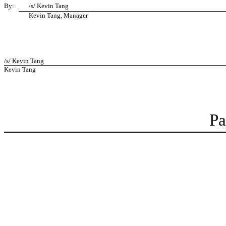
By:
/s/ Kevin Tang
Kevin Tang, Manager
/s/ Kevin Tang
Kevin Tang
Pa