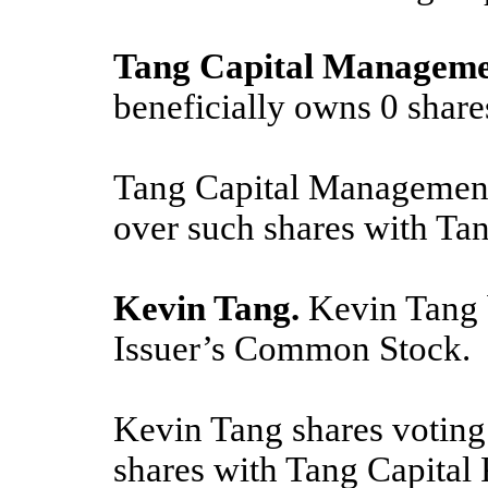
Tang Capital Manageme
beneficially owns
0
share
Tang Capital Management 
over such shares with Ta
Kevin Tang.
Kevin Tang 
Issuer’s Common Stock.
Kevin Tang shares voting
shares with Tang Capital 