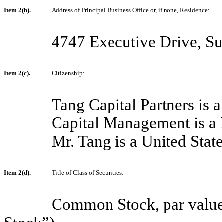
Item 2(b).
Address of Principal Business Office or, if none, Residence:
4747 Executive Drive, S
Item 2(c).
Citizenship:
Tang Capital Partners is 
Capital Management is a 
Mr. Tang is a United State
Item 2(d).
Title of Class of Securities:
Common Stock, par value