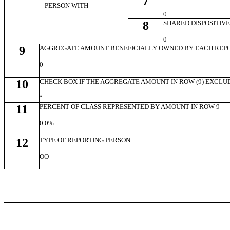
7
PERSON WITH
0
8
SHARED DISPOSITIV
0
9
AGGREGATE AMOUNT BENEFICIALLY OWNED BY EACH REP
0
10
CHECK BOX IF THE AGGREGATE AMOUNT IN ROW (9) EXCLU
¨
11
PERCENT OF CLASS REPRESENTED BY AMOUNT IN ROW 9
0.0%
12
TYPE OF REPORTING PERSON
OO