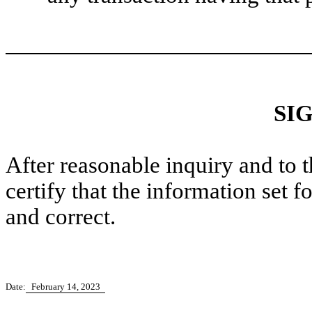
SI
After reasonable inquiry and to 
certify that the information set f
and correct.
Date:
February 14, 2023