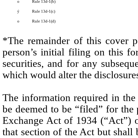
o
Rule 13d-1(b)
ý
Rule 13d-1(c)
o
Rule 13d-1(d)
*The remainder of this cover pa
person’s initial filing on this f
securities, and for any subseq
which would alter the disclosure
The information required in the
be deemed to be “filed” for the 
Exchange Act of 1934 (“Act”) or 
that section of the Act but shall 