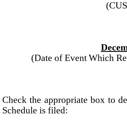
(CUS
Decem
(Date of Event Which Req
Check the appropriate box to de
Schedule is filed: