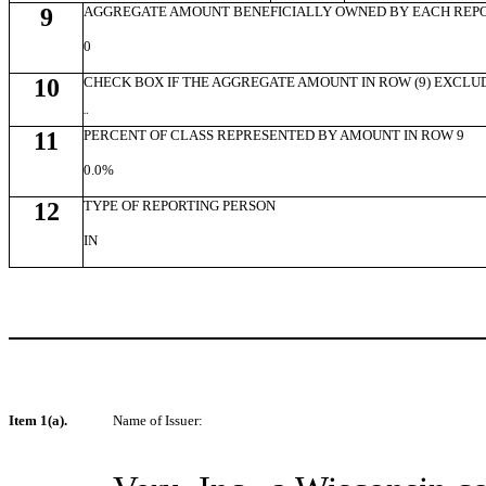
9
AGGREGATE AMOUNT BENEFICIALLY OWNED BY EACH REP
0
10
CHECK BOX IF THE AGGREGATE AMOUNT IN ROW (9) EXCLU
¨
11
PERCENT OF CLASS REPRESENTED BY AMOUNT IN ROW 9
0.0%
12
TYPE OF REPORTING PERSON
IN
Item 1(a).
Name of Issuer: