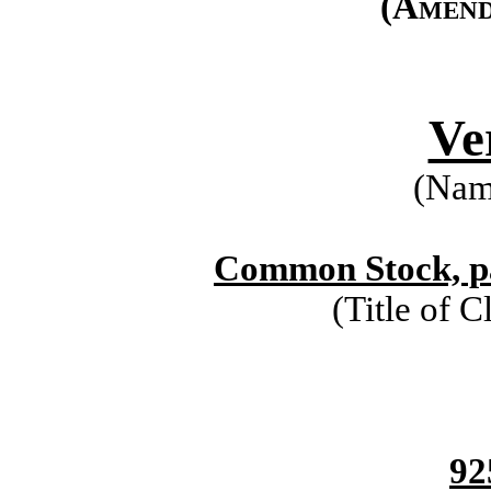
(Amend
Ve
(Name
Common Stock, pa
(Title of C
92