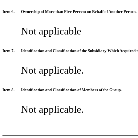
Item 6.
Ownership of More than Five Percent on Behalf of Another Person.
Not applicable
Item 7.
Identification and Classification of the Subsidiary Which Acquire
Not applicable.
Item 8.
Identification and Classification of Members of the Group.
Not applicable.