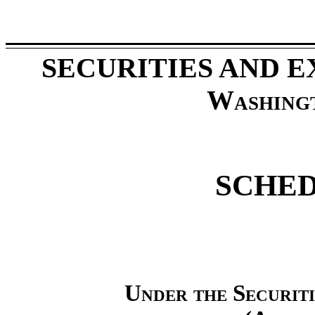
SECURITIES AND 
Washing
SCHED
Under the Securit