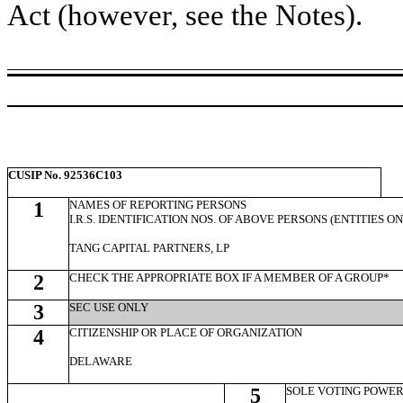
Act (however, see the Notes).
CUSIP No. 92536C103
1
NAMES OF REPORTING PERSONS
I.R.S. IDENTIFICATION NOS. OF ABOVE PERSONS (ENTITIES O
TANG CAPITAL PARTNERS, LP
2
CHECK THE APPROPRIATE BOX IF A MEMBER OF A GROUP*
3
SEC USE ONLY
4
CITIZENSHIP OR PLACE OF ORGANIZATION
DELAWARE
5
SOLE VOTING POWE