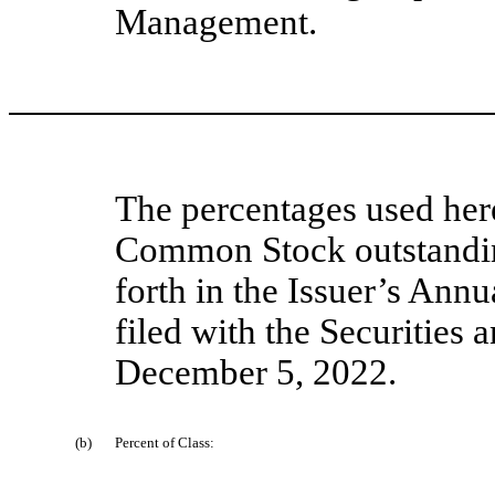
Management.
The percentages used her
Common Stock outstandin
forth in the Issuer’s Ann
filed with the Securitie
December 5, 2022.
(b)
Percent of Class: