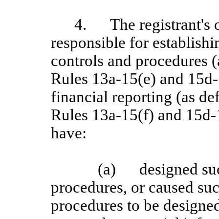
4.
The registrant's 
responsible for establish
controls and procedures 
Rules 13a-15(e) and 15d-1
financial reporting (as d
Rules 13a
‑15(f) and 15d
‑
have:
(a)
designed su
procedures, or caused suc
procedures to be designed