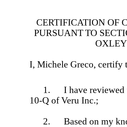
CERTIFICATION OF 
PURSUANT TO SECTI
OXLEY 
I, Michele Greco
, certify 
1.
I have reviewed 
10-Q of Veru Inc.;
2.
Based on my kno