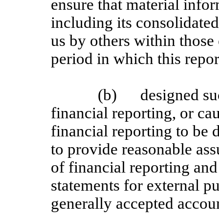
ensure that material inform
including its consolidate
us by others within those 
period in which this repor
(b)
designed su
financial reporting, or ca
financial reporting to be
to provide reasonable assu
of financial reporting and
statements for external p
generally accepted accoun