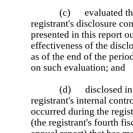
(c)
evaluated th
registrant's disclosure c
presented in this report o
effectiveness of the discl
as of the end of the perio
on such evaluation; and
(d)
disclosed in
registrant's internal contr
occurred during the regist
(the registrant's fourth fi