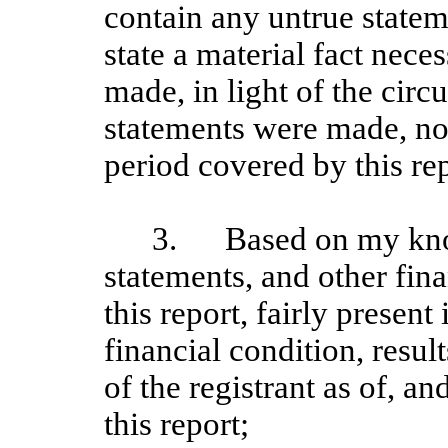
contain any untrue stateme
state a material fact nece
made, in light of the cir
statements were made, not
period covered by this rep
3.
Based on my kno
statements, and other fin
this report, fairly present 
financial condition, resul
of the registrant as of, an
this report;