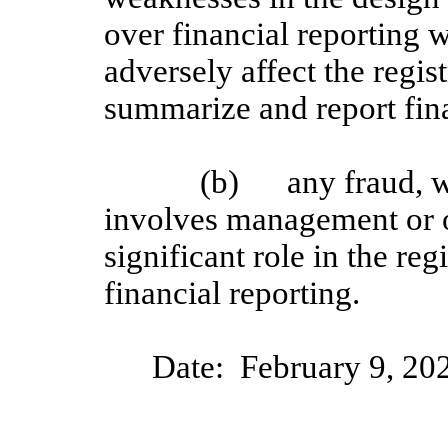
over financial reporting w
adversely affect the regist
summarize and report fin
(b)
any fraud, w
involves management or 
significant role in the reg
financial reporting.
Date:
February
9
, 20