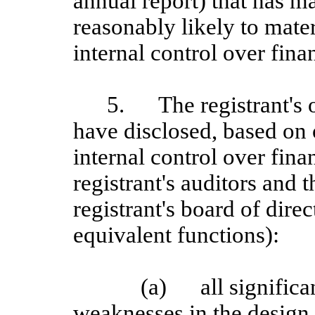
annual report) that has mat
reasonably likely to materi
internal control over fina
5.
The registrant's 
have disclosed, based on 
internal control over finan
registrant's auditors and 
registrant's board of dire
equivalent functions):
(a)
all signific
weaknesses in the design 