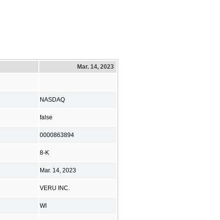
Mar. 14, 2023
NASDAQ
false
0000863894
8-K
Mar. 14, 2023
VERU INC.
WI