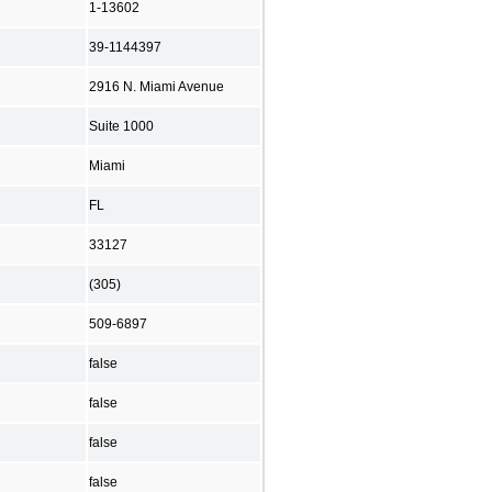
1-13602
39-1144397
2916 N. Miami Avenue
Suite 1000
Miami
FL
33127
(305)
509-6897
false
false
false
false