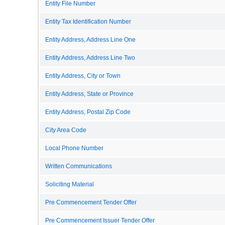
Entity File Number
Entity Tax Identification Number
Entity Address, Address Line One
Entity Address, Address Line Two
Entity Address, City or Town
Entity Address, State or Province
Entity Address, Postal Zip Code
City Area Code
Local Phone Number
Written Communications
Soliciting Material
Pre Commencement Tender Offer
Pre Commencement Issuer Tender Offer