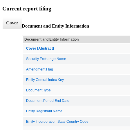
Current report filing
Cover
Document and Entity Information
Document and Entity Information
Cover [Abstract]
Security Exchange Name
Amendment Flag
Entity Central Index Key
Document Type
Document Period End Date
Entity Registrant Name
Entity Incorporation State Country Code