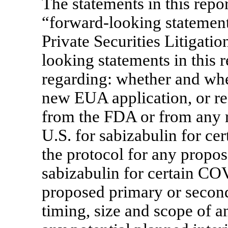
The statements in this report
“forward-looking statements
Private Securities Litigat
looking statements in this 
regarding: whether and wh
new EUA application, or r
from the FDA or from any r
U.S. for sabizabulin for ce
the protocol for any propo
sabizabulin for certain
COV
proposed primary or secon
timing, size and scope of 