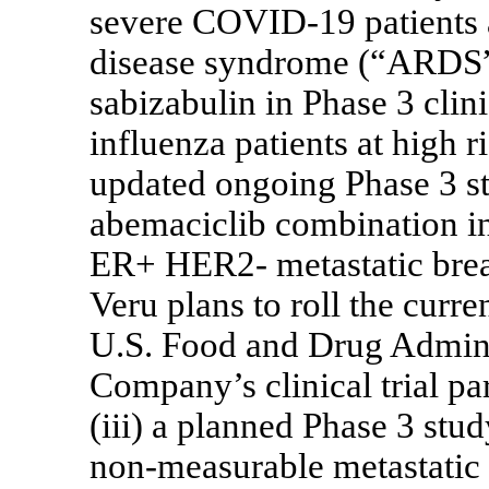
severe
COVID-19
patients 
disease syndrome (“ARDS”
sabizabulin in Phase 3 clini
influenza patients at high r
updated ongoing Phase 3 s
abemaciclib combination in
ER+ HER2- metastatic breas
Veru plans to roll the curr
U.S. Food and Drug Admini
Company’s clinical trial pa
(iii) a planned Phase 3 st
non-measurable
metastatic