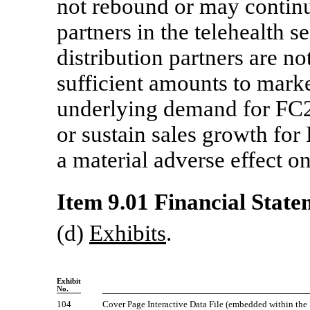
not rebound or may continue
partners in the telehealth s
distribution partners are no
sufficient amounts to mark
underlying demand for FC2 
or sustain sales growth fo
a material adverse effect on
Item 9.01 Financial State
(d)
Exhibits
.
Exhibit
No.
104
Cover Page Interactive Data File (embedded within th