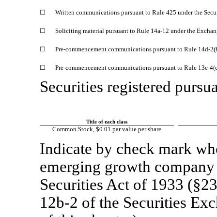
☐
Written communications pursuant to Rule 425 under the Secu
☐
Soliciting material pursuant to Rule
14a-12
under the Exchan
☐
Pre-commencement
communications pursuant to Rule
14d-2(
☐
Pre-commencement
communications pursuant to Rule
13e-4(
Securities registered pursua
Title of each class
Common Stock, $0.01 par value per share
Indicate by check mark whet
emerging growth company a
Securities Act of 1933 (§23
12b-2
of the Securities Ex