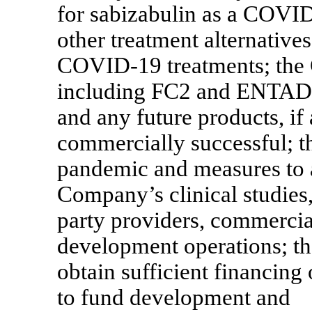
for sabizabulin as a
COVID
other treatment alternative
COVID-19
treatments; the
including FC2 and ENTADFI 
and any future products, if
commercially successful; th
pandemic and measures to 
Company’s clinical studies,
party providers, commercial
development operations; th
obtain sufficient financin
to fund development and