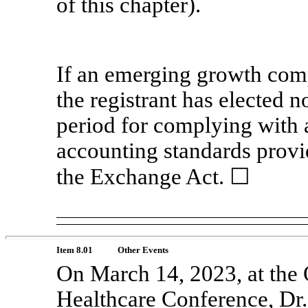
of this chapter).
If an emerging growth comp
the registrant has elected n
period for complying with 
accounting standards provi
the Exchange Act. ☐
Item 8.01
Other Events
On March 14, 2023, at the
Healthcare Conference, Dr.