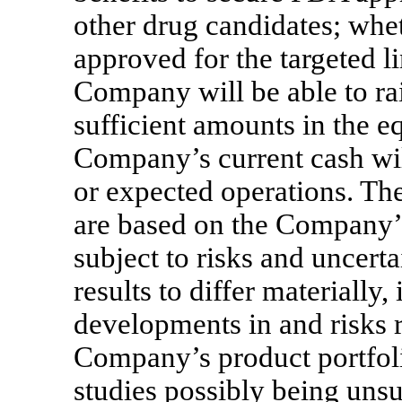
other drug candidates; whet
approved for the targeted l
Company will be able to ra
sufficient amounts in the e
Company’s current cash will
or expected operations. Th
are based on the Company’s
subject to risks and uncerta
results to differ materially
developments in and risks r
Company’s product portfolio
studies possibly being unsu