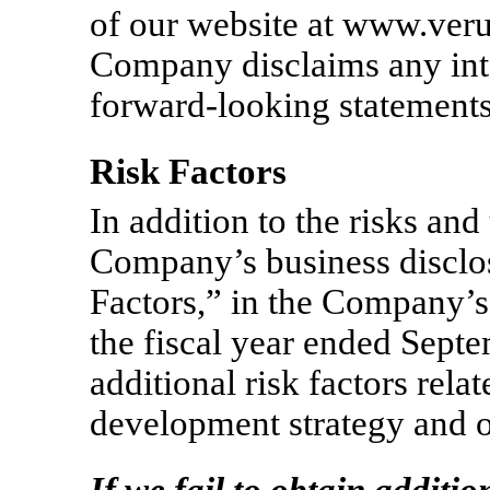
of our website at www.ver
Company disclaims any inte
forward-looking statements
Risk Factors
In addition to the risks and 
Company’s business disclos
Factors,” in the Company’
the fiscal year ended Sept
additional risk factors rela
development strategy and o