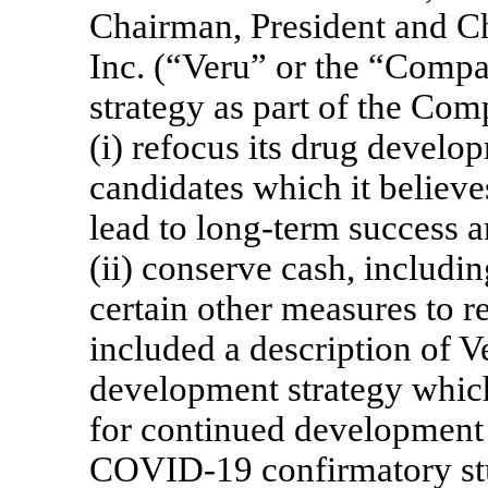
Chairman, President and Ch
Inc. (“Veru” or the “Compa
strategy as part of the Com
(i) refocus its drug develo
candidates which it believe
lead to long-term success 
(ii) conserve cash, includi
certain other measures to r
included a description of V
development strategy which 
for continued development 
COVID-19
confirmatory st