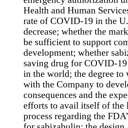
Health and Human Services;
rate of
COVID-19
in the U.
decrease; whether the mark
be sufficient to support co
development; whether sabiza
saving drug for
COVID-19
in the world; the degree t
with the Company to develo
consequences and the expe
efforts to avail itself of t
process regarding the FDA’
for sabizabulin; the design