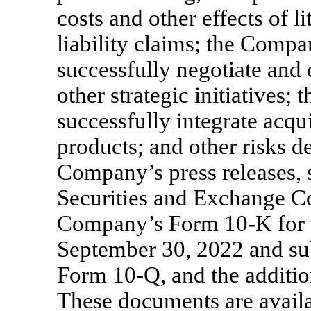
costs and other effects of l
liability claims; the Compan
successfully negotiate and 
other strategic initiatives;
successfully integrate acqu
products; and other risks de
Company’s press releases,
Securities and Exchange Co
Company’s Form
10-K
for 
September 30, 2022 and sub
Form
10-Q,
and the additio
These documents are availa