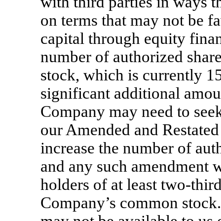
with third parties in ways t
on terms that may not be fav
capital through equity fina
number of authorized sha
stock, which is currently 15
significant additional amou
Company may need to seek
our Amended and Restated A
increase the number of aut
and any such amendment wo
holders of at least
two-thir
Company’s common stock. 