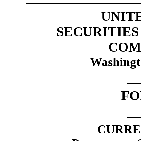
UNIT
SECURITIE
COM
Washingt
F
CURRE