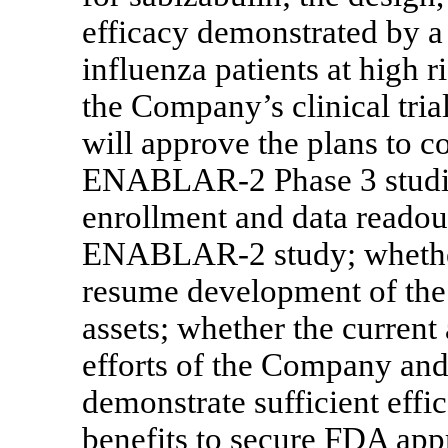
efficacy demonstrated by a 
influenza patients at high
the Company’s clinical tria
will approve the plans to
ENABLAR-2
Phase 3 studi
enrollment and data readou
ENABLAR-2
study; wheth
resume development of th
assets; whether the current
efforts of the Company and 
demonstrate sufficient effi
benefits to secure FDA app