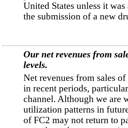
United States unless it wa
the submission of a new dr
Our net revenues from sale
levels.
Net revenues from sales of
in recent periods, particula
channel. Although we are w
utilization patterns in futu
of FC2 may not return to pa