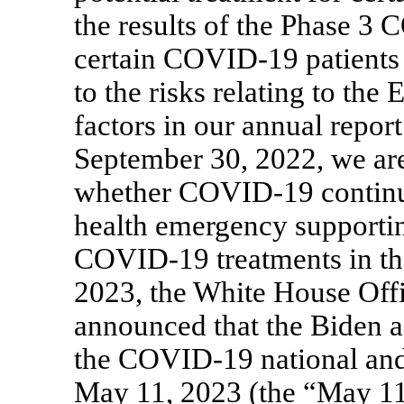
the results of the Phase 3
C
certain
COVID-19
patients
to the risks relating to the
factors in our annual repo
September 30, 2022, we are 
whether
COVID-19
continu
health emergency supportin
COVID-19
treatments in t
2023, the White House Of
announced that the Biden a
the
COVID-19
national an
May 11, 2023 (the “May 1