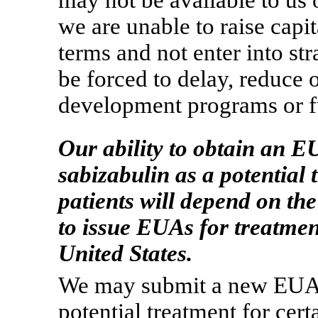
may not be available to us o
we are unable to raise capi
terms and not enter into st
be forced to delay, reduce 
development programs or fu
Our ability to obtain an 
sabizabulin as a potential 
patients will depend on th
to issue EUAs for treatmen
United States.
We may submit a new EUA a
potential treatment for cert