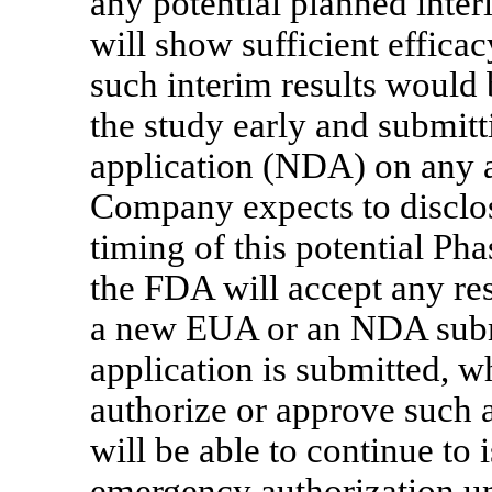
any potential planned inter
will show sufficient effica
such interim results would 
the study early and submit
application (NDA) on any a
Company expects to disclose
timing of this potential Ph
the FDA will accept any resu
a new EUA or an NDA submi
application is submitted, w
authorize or approve such 
will be able to continue to
emergency authorization u