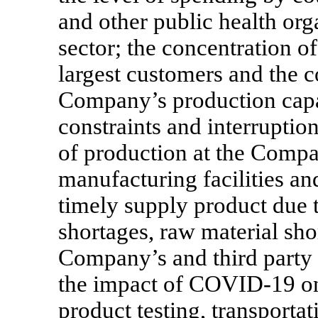
and other public health org
sector; the concentration o
largest customers and the co
Company’s production capac
constraints and interruption
of production at the Compa
manufacturing facilities an
timely supply product due to
shortages, raw material sho
Company’s and third party f
the impact of
COVID-19
on
product testing, transportat