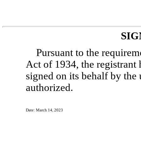
SIG
Pursuant to the requirem
Act of 1934, the registrant 
signed on its behalf by th
authorized.
Date: March 14, 2023