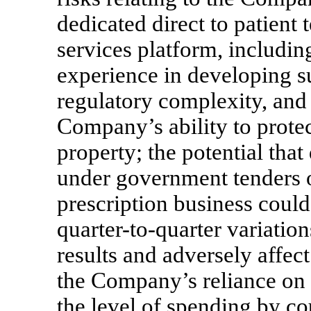
dedicated direct to patient
services platform, includi
experience in developing su
regulatory complexity, and
Company’s ability to protect
property; the potential that
under government tenders 
prescription business could
quarter-to-quarter
variation
results and adversely affect
the Company’s reliance on i
the level of spending by c