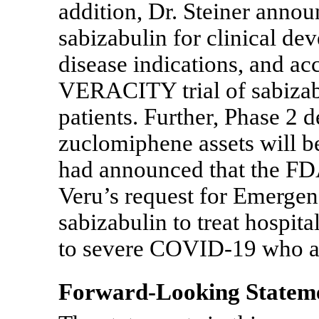
addition, Dr. Steiner annou
sabizabulin for clinical de
disease indications, and ac
VERACITY trial of sabizabu
patients. Further, Phase 2 
zuclomiphene assets will b
had announced that the FDA 
Veru’s request for Emerge
sabizabulin to treat hospit
to severe
COVID-19
who ar
Forward-Looking Statem