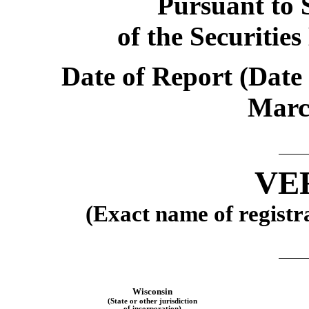
Pursuant to S
of the Securitie
Date of Report (Date 
Marc
VE
(Exact name of registra
Wisconsin
(State or other jurisdiction
of incorporation)