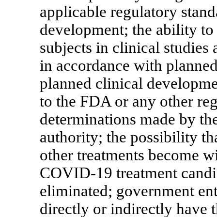
applicable regulatory stan
development; the ability to
subjects in clinical studies 
in accordance with planned 
planned clinical developme
to the FDA or any other re
determinations made by the
authority; the possibility th
other treatments become wi
COVID-19
treatment candi
eliminated; government enti
directly or indirectly have 