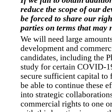
If we fail to obtain additi
reduce the scope of our d
be forced to share our righ
parties on terms that may n
We will need large amounts 
development and commercial
candidates, including the 
study for certain
COVID-1
secure sufficient capital to
be able to continue these e
into strategic collaboration
commercial rights to one o