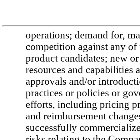
operations; demand for, ma
competition against any of
product candidates; new or 
resources and capabilities
approvals and/or introducti
practices or policies or g
efforts, including pricing 
and reimbursement changes
successfully commercialize 
risks relating to the Comp