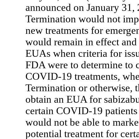
announced on January 31, 
Termination would not impa
new treatments for emergen
would remain in effect and 
EUAs when criteria for iss
FDA were to determine to 
COVID-19
treatments, whet
Termination or otherwise, 
obtain an EUA for sabizabul
certain
COVID-19
patients
would not be able to market
potential treatment for cert