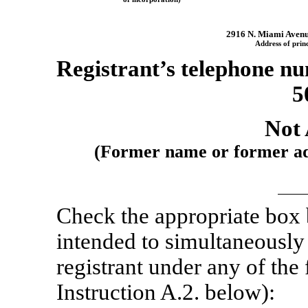
2916 N. Miami Aven
Address of princ
Registrant’s telephone nu
5
Not 
(Former name or former addr
Check the appropriate box
intended to simultaneously s
registrant under any of the
Instruction A.2. below):