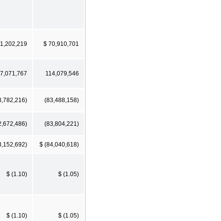
51,202,219
$ 70,910,701
7,071,767
114,079,546
3,782,216)
(83,488,158)
2,672,486)
(83,804,221)
3,152,692)
$ (84,040,618)
$ (1.10)
$ (1.05)
$ (1.10)
$ (1.05)