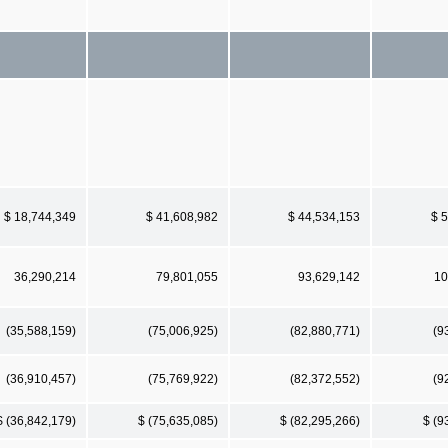
$ 18,744,349
$ 41,608,982
$ 44,534,153
$ 
36,290,214
79,801,055
93,629,142
10
(35,588,159)
(75,006,925)
(82,880,771)
(9
(36,910,457)
(75,769,922)
(82,372,552)
(9
$ (36,842,179)
$ (75,635,085)
$ (82,295,266)
$ (9