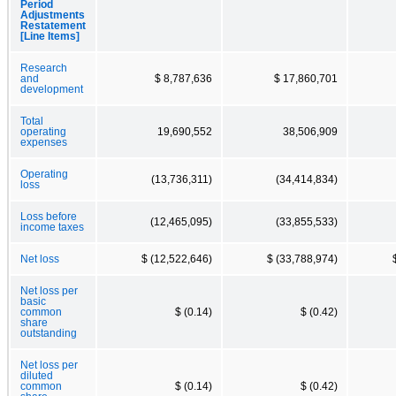
Period
Adjustments
Restatement
[Line Items]
Research
and
$ 8,787,636
$ 17,860,701
development
Total
operating
19,690,552
38,506,909
expenses
Operating
(13,736,311)
(34,414,834)
loss
Loss before
(12,465,095)
(33,855,533)
income taxes
Net loss
$ (12,522,646)
$ (33,788,974)
Net loss per
basic
common
$ (0.14)
$ (0.42)
share
outstanding
Net loss per
diluted
common
$ (0.14)
$ (0.42)