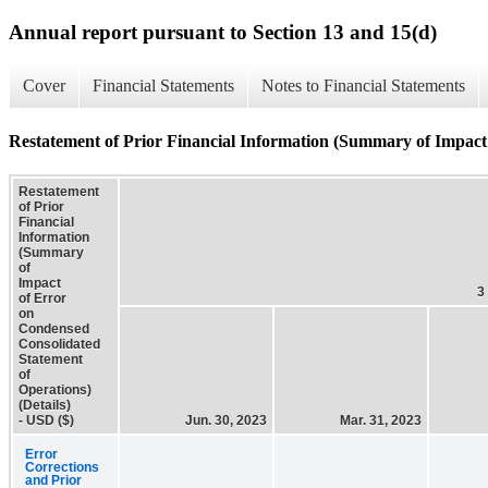
Annual report pursuant to Section 13 and 15(d)
Cover
Financial Statements
Notes to Financial Statements
Restatement of Prior Financial Information (Summary of Impact 
Restatement
of Prior
Financial
Information
(Summary
of
Impact
3
of Error
on
Condensed
Consolidated
Statement
of
Operations)
(Details)
- USD ($)
Jun. 30, 2023
Mar. 31, 2023
Error
Corrections
and Prior