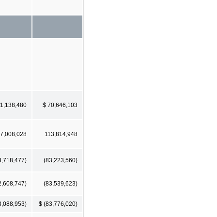
51,138,480
$ 70,646,103
7,008,028
113,814,948
3,718,477)
(83,223,560)
2,608,747)
(83,539,623)
3,088,953)
$ (83,776,020)