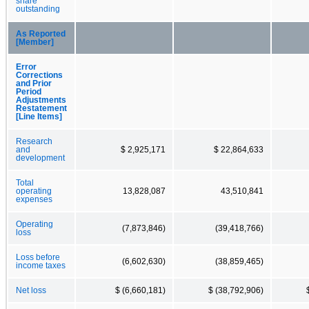
share
outstanding
As Reported
[Member]
Error
Corrections
and Prior
Period
Adjustments
Restatement
[Line Items]
Research
and
$ 2,925,171
$ 22,864,633
development
Total
operating
13,828,087
43,510,841
expenses
Operating
(7,873,846)
(39,418,766)
loss
Loss before
(6,602,630)
(38,859,465)
income taxes
Net loss
$ (6,660,181)
$ (38,792,906)