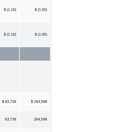
$ (1.10)
$ (1.05)
$ (1.10)
$ (1.05)
$ 63,739
$ 264,598
63,739
264,598