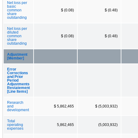
Net loss per
basic
common
$ (0.08)
$ (0.48)
share
outstanding
Net loss per
diluted
common
$ (0.08)
$ (0.48)
share
outstanding
Adjustment
[Member]
Error
Corrections
and Prior
Period
Adjustments
Restatement
[Line Items]
Research
and
$ 5,862,465
$ (5,003,932)
development
Total
operating
5,862,465
(5,003,932)
expenses