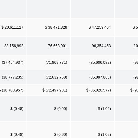
$ 20,611,127
$ 38,471,828
$ 47,259,464
$ 
38,156,992
76,663,901
96,354,453
10
(37,454,937)
(71,869,771)
(85,606,082)
(9
(38,777,235)
(72,632,768)
(85,097,863)
(9
$ (38,708,957)
$ (72,497,931)
$ (85,020,577)
$ (9
$ (0.48)
$ (0.90)
$ (1.02)
$ (0.48)
$ (0.90)
$ (1.02)