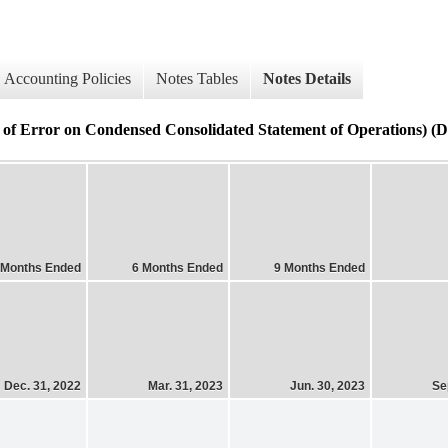
Accounting Policies
Notes Tables
Notes Details
of Error on Condensed Consolidated Statement of Operations) (De
 Months Ended
6 Months Ended
9 Months Ended
Dec. 31, 2022
Mar. 31, 2023
Jun. 30, 2023
Se