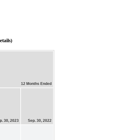
tails)
12 Months Ended
p. 30, 2023
Sep. 30, 2022