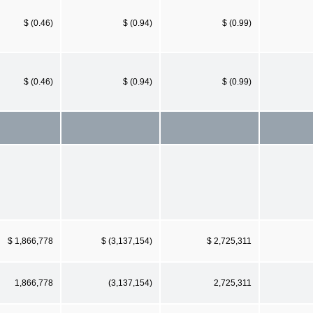
$ (0.46)
$ (0.94)
$ (0.99)
$ (0.46)
$ (0.94)
$ (0.99)
$ 1,866,778
$ (3,137,154)
$ 2,725,311
1,866,778
(3,137,154)
2,725,311