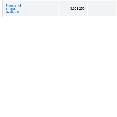
Number of
shares
3,901,250
available