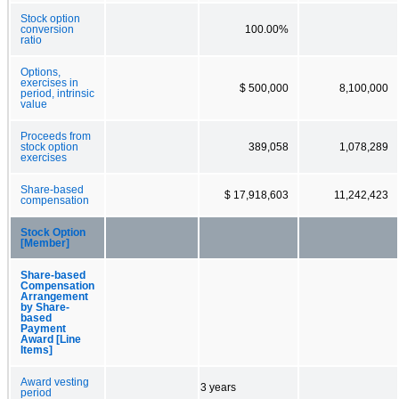
Stock option
conversion
100.00%
ratio
Options,
exercises in
$ 500,000
8,100,000
period, intrinsic
value
Proceeds from
stock option
389,058
1,078,289
exercises
Share-based
$ 17,918,603
11,242,423
compensation
Stock Option
[Member]
Share-based
Compensation
Arrangement
by Share-
based
Payment
Award [Line
Items]
Award vesting
3 years
period