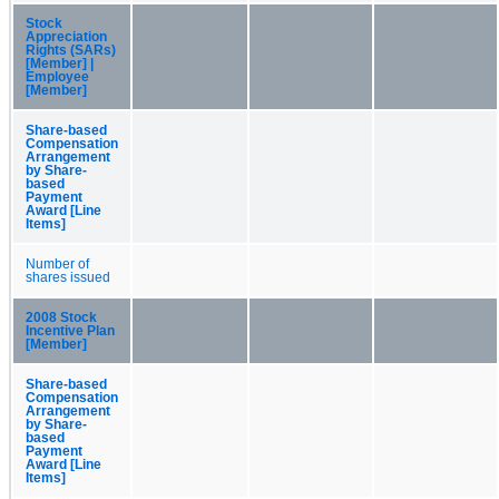
Stock
Appreciation
Rights (SARs)
[Member] |
Employee
[Member]
Share-based
Compensation
Arrangement
by Share-
based
Payment
Award [Line
Items]
Number of
shares issued
2008 Stock
Incentive Plan
[Member]
Share-based
Compensation
Arrangement
by Share-
based
Payment
Award [Line
Items]