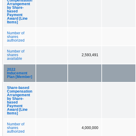
Compensation
Arrangement
by Share-
based
Payment
Award [Line
Items]
Number of
shares
authorized
Number of
shares
2,593,491
available
2022
Inducement
Plan [Member]
Share-based
Compensation
Arrangement
by Share-
based
Payment
Award [Line
Items]
Number of
shares
4,000,000
authorized