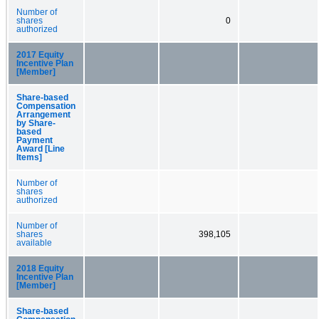
Number of
shares
0
authorized
2017 Equity
Incentive Plan
[Member]
Share-based
Compensation
Arrangement
by Share-
based
Payment
Award [Line
Items]
Number of
shares
authorized
Number of
shares
398,105
available
2018 Equity
Incentive Plan
[Member]
Share-based