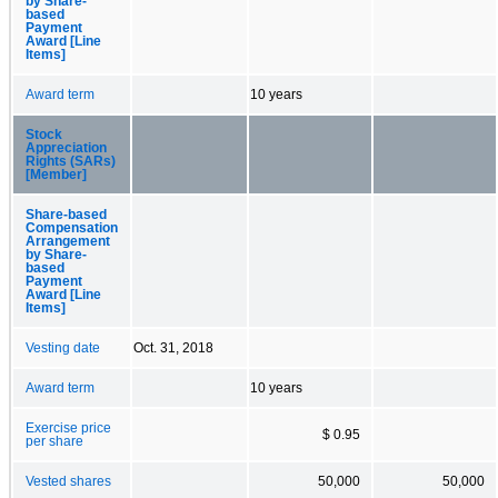
by Share-
based
Payment
Award [Line
Items]
Award term
10 years
Stock
Appreciation
Rights (SARs)
[Member]
Share-based
Compensation
Arrangement
by Share-
based
Payment
Award [Line
Items]
Vesting date
Oct. 31, 2018
Award term
10 years
Exercise price
$ 0.95
per share
Vested shares
50,000
50,000