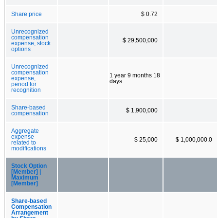
Share price
$ 0.72
Unrecognized
compensation
$ 29,500,000
expense, stock
options
Unrecognized
compensation
1 year 9 months 18
expense,
days
period for
recognition
Share-based
$ 1,900,000
compensation
Aggregate
expense
$ 25,000
$ 1,000,000.0
related to
modifications
Stock Option
[Member] |
Maximum
[Member]
Share-based
Compensation
Arrangement