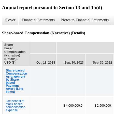
Annual report pursuant to Section 13 and 15(d)
Cover
Financial Statements
Notes to Financial Statements
Share-based Compensation (Narrative) (Details)
Share-
based
Compensation
(Narrative)
(Details) -
USD ($)
Oct. 18, 2018
Sep. 30, 2023
Sep. 30, 2022
Share-based
Compensation
Arrangement
by Share-
based
Payment
Award [Line
Items]
Tax benefit of
stock-based
$ 4,000,000.0
$ 2,500,000
compensation
expense