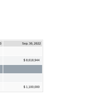
23
Sep. 30, 2022
7
$ 8,618,944
$ 1,100,000