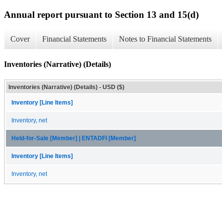
Annual report pursuant to Section 13 and 15(d)
Cover
Financial Statements
Notes to Financial Statements
Inventories (Narrative) (Details)
Inventories (Narrative) (Details) - USD ($)
Inventory [Line Items]
Inventory, net
Held-for-Sale [Member] | ENTADFI [Member]
Inventory [Line Items]
Inventory, net