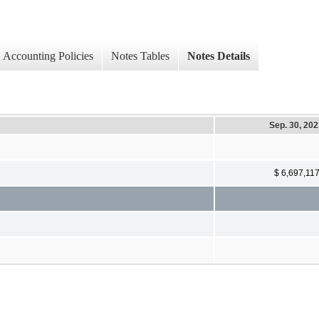
Accounting Policies
Notes Tables
Notes Details
Sep. 30, 20
$ 6,697,11