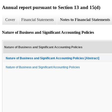
Annual report pursuant to Section 13 and 15(d)
Cover
Financial Statements
Notes to Financial Statements
Nature of Business and Significant Accounting Policies
Nature of Business and Significant Accounting Policies
Nature of Business and Significant Accounting Policies [Abstract]
Nature of Business and Significant Accounting Policies