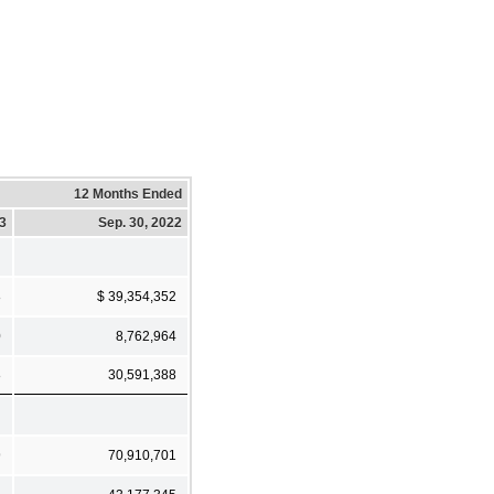
12 Months Ended
23
Sep. 30, 2022
8
$ 39,354,352
0
8,762,964
8
30,591,388
9
70,910,701