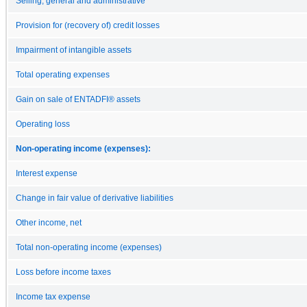
Selling, general and administrative
Provision for (recovery of) credit losses
Impairment of intangible assets
Total operating expenses
Gain on sale of ENTADFI® assets
Operating loss
Non-operating income (expenses):
Interest expense
Change in fair value of derivative liabilities
Other income, net
Total non-operating income (expenses)
Loss before income taxes
Income tax expense