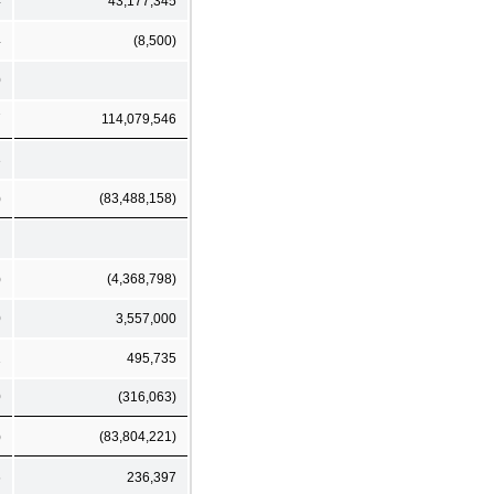
4
43,177,345
4
(8,500)
0
7
114,079,546
3
)
(83,488,158)
)
(4,368,798)
0
3,557,000
1
495,735
0
(316,063)
)
(83,804,221)
6
236,397