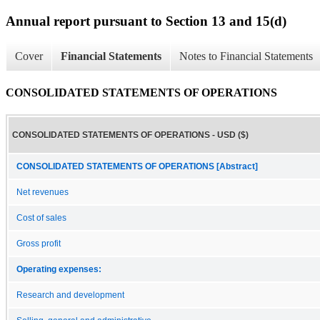
Annual report pursuant to Section 13 and 15(d)
Cover
Financial Statements
Notes to Financial Statements
CONSOLIDATED STATEMENTS OF OPERATIONS
CONSOLIDATED STATEMENTS OF OPERATIONS - USD ($)
CONSOLIDATED STATEMENTS OF OPERATIONS [Abstract]
Net revenues
Cost of sales
Gross profit
Operating expenses:
Research and development