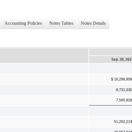
Accounting Policies
Notes Tables
Notes Details
Sep. 30, 20
$ 16,296,95
8,731,03
7,565,92
51,202,21