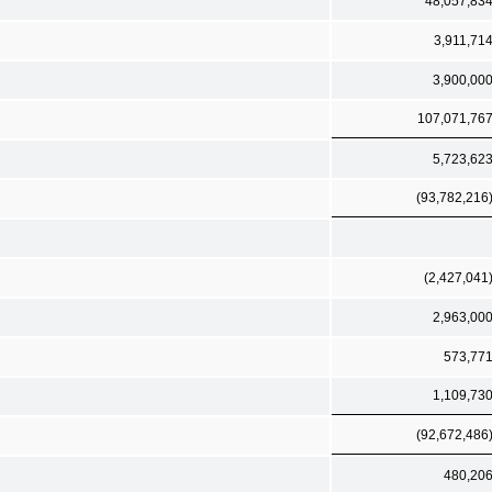
48,057,83
3,911,71
3,900,00
107,071,76
5,723,62
(93,782,216
(2,427,041
2,963,00
573,77
1,109,73
(92,672,486
480,20