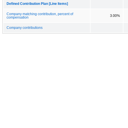
Defined Contribution Plan [Line Items]
Company matching contribution, percent of
3.00%
compensation
Company contributions