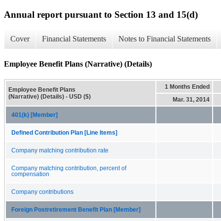
Annual report pursuant to Section 13 and 15(d)
Cover
Financial Statements
Notes to Financial Statements
Employee Benefit Plans (Narrative) (Details)
1 Months Ended
Employee Benefit Plans
(Narrative) (Details) - USD ($)
Mar. 31, 2014
401(k) [Member]
Defined Contribution Plan [Line Items]
Company matching contribution rate
Company matching contribution, percent of
compensation
Company contributions
Foreign Postretirement Benefit Plan [Member]