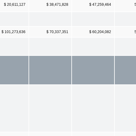
$ 20,611,127
$ 38,471,828
$ 47,259,464
$ 101,273,636
$ 70,337,351
$ 60,204,082