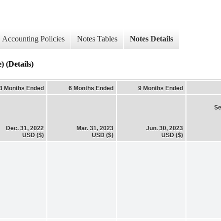
Accounting Policies
Notes Tables
Notes Details
) (Details)
3 Months Ended
6 Months Ended
9 Months Ended
Se
Dec. 31, 2022
Mar. 31, 2023
Jun. 30, 2023
USD ($)
USD ($)
USD ($)