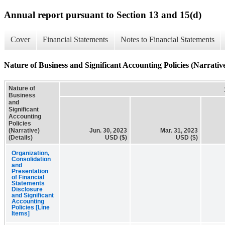
Annual report pursuant to Section 13 and 15(d)
Cover
Financial Statements
Notes to Financial Statements
Nature of Business and Significant Accounting Policies (Narrative
Nature of
Business
and
Significant
Accounting
Policies
(Narrative)
Jun. 30, 2023
Mar. 31, 2023
(Details)
USD ($)
USD ($)
Organization,
Consolidation
and
Presentation
of Financial
Statements
Disclosure
and Significant
Accounting
Policies [Line
Items]