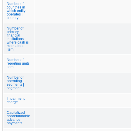
Number of
countries in
which entity
operates |
country
Number of
primary
financial
institutions
where cash is
maintained |
item
Number of
reporting units |
item
Number of
operating
segments |
segment
Impairment
charge
Capitalized
nonrefundable
advance
payments