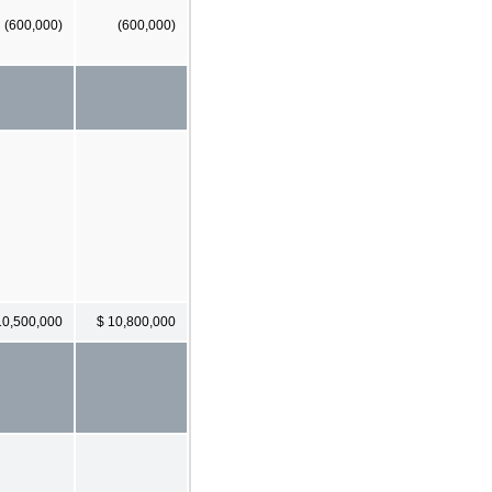
(600,000)
(600,000)
10,500,000
$ 10,800,000