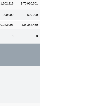
51,202,219
$ 70,910,701
900,000
600,000
50,023,091
135,358,450
0
0