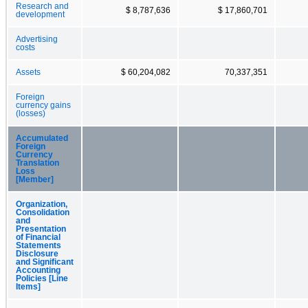
Research and
$ 8,787,636
$ 17,860,701
development
Advertising
costs
Assets
$ 60,204,082
70,337,351
Foreign
currency gains
(losses)
Accumulated
Foreign
Currency
Translation
Loss
[Member]
Organization,
Consolidation
and
Presentation
of Financial
Statements
Disclosure
and Significant
Accounting
Policies [Line
Items]