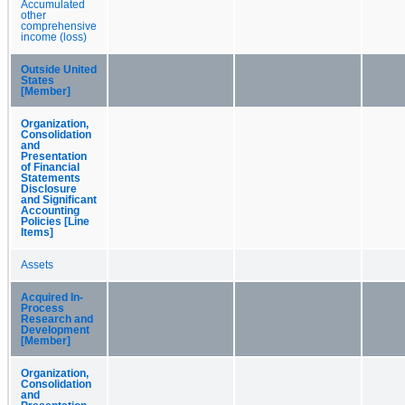
Accumulated
other
comprehensive
income (loss)
Outside United
States
[Member]
Organization,
Consolidation
and
Presentation
of Financial
Statements
Disclosure
and Significant
Accounting
Policies [Line
Items]
Assets
Acquired In-
Process
Research and
Development
[Member]
Organization,
Consolidation
and