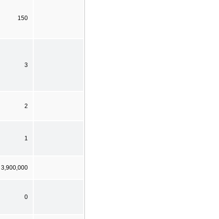
150
3
2
1
 3,900,000
0