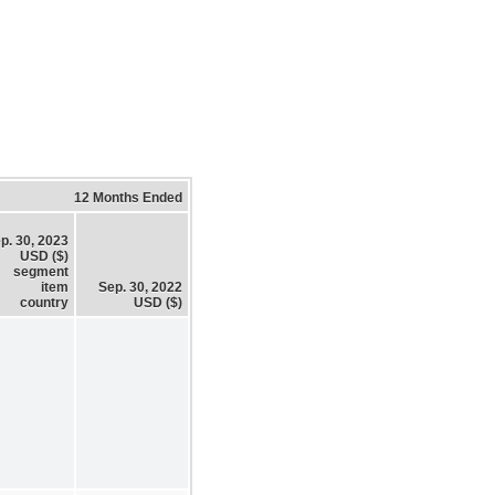
12 Months Ended
p. 30, 2023
USD ($)
segment
item
Sep. 30, 2022
country
USD ($)