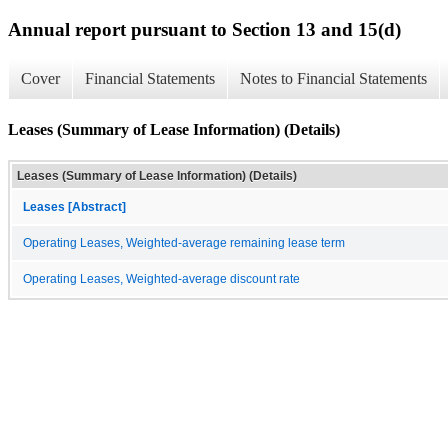
Annual report pursuant to Section 13 and 15(d)
Cover
Financial Statements
Notes to Financial Statements
Leases (Summary of Lease Information) (Details)
Leases (Summary of Lease Information) (Details)
Leases [Abstract]
Operating Leases, Weighted-average remaining lease term
Operating Leases, Weighted-average discount rate