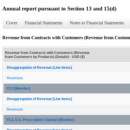
Annual report pursuant to Section 13 and 15(d)
Cover
Financial Statements
Notes to Financial Statements
Revenue from Contracts with Customers (Revenue from Customer
Revenue from Contracts with Customers (Revenue
from Customers by Products) (Details) - USD ($)
Disaggregation of Revenue [Line Items]
Revenues
FC2 [Member]
Disaggregation of Revenue [Line Items]
Revenues
FC2, U.S. Prescription Channel [Member]