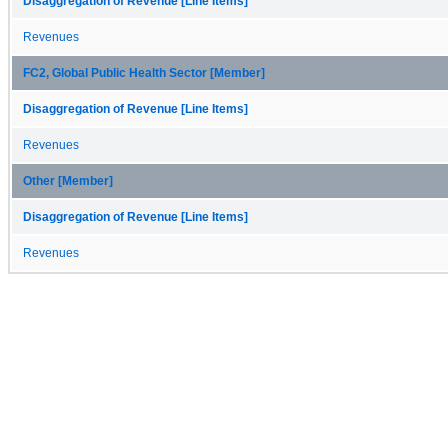
Disaggregation of Revenue [Line Items]
Revenues
FC2, Global Public Health Sector [Member]
Disaggregation of Revenue [Line Items]
Revenues
Other [Member]
Disaggregation of Revenue [Line Items]
Revenues