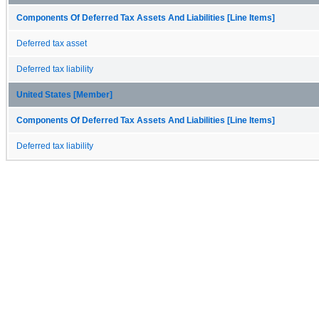
Components Of Deferred Tax Assets And Liabilities [Line Items]
Deferred tax asset
Deferred tax liability
United States [Member]
Components Of Deferred Tax Assets And Liabilities [Line Items]
Deferred tax liability