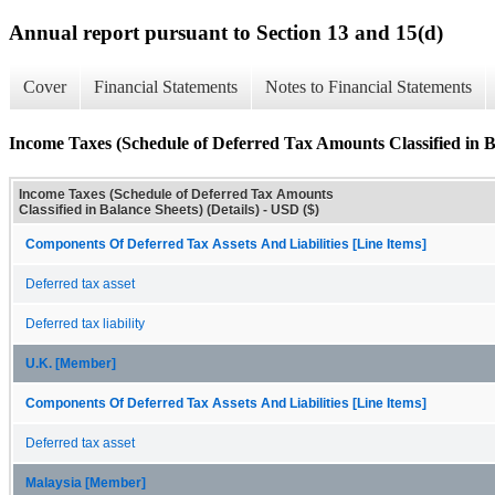
Annual report pursuant to Section 13 and 15(d)
Cover
Financial Statements
Notes to Financial Statements
Income Taxes (Schedule of Deferred Tax Amounts Classified in Ba
Income Taxes (Schedule of Deferred Tax Amounts
Classified in Balance Sheets) (Details) - USD ($)
Components Of Deferred Tax Assets And Liabilities [Line Items]
Deferred tax asset
Deferred tax liability
U.K. [Member]
Components Of Deferred Tax Assets And Liabilities [Line Items]
Deferred tax asset
Malaysia [Member]